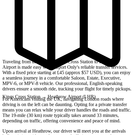
Traveling from the bustling Kings Cross Station to Heathrow
Airport is made easy with Airport Only's reliable transfer services.
With a fixed price starting at £45 (approx $57 USD), you can enjoy
a seamless journey in a comfortable Saloon, Estate, Executive,
MPV-6, or MPV-8 vehicle. Our professional, English-speaking
drivers ensure a smooth ride, tracking your flight for timely pickups.
Kings Cross Station
→
Heathrow Airport (LHR)
For Americans visiting the UK, navigating London roads where
driving is on the left can be daunting. Opting for a private transfer
means you can relax while your driver handles the roads and traffic.
The 19-mile (30 km) route typically takes around 33 minutes,
depending on traffic, offering convenience and peace of mind.
Upon arrival at Heathrow, our driver will meet you at the arrivals