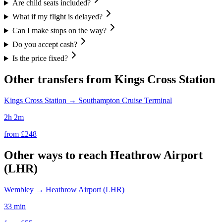
Are child seats included?
What if my flight is delayed?
Can I make stops on the way?
Do you accept cash?
Is the price fixed?
Other transfers from
Kings Cross Station
Kings Cross Station
→
Southampton Cruise Terminal
2h 2m
from £
248
Other ways to reach
Heathrow Airport
(LHR)
Wembley
→
Heathrow Airport (LHR)
33 min