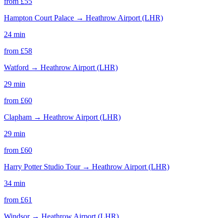
from £
55
Hampton Court Palace
→
Heathrow Airport (LHR)
24 min
from £
58
Watford
→
Heathrow Airport (LHR)
29 min
from £
60
Clapham
→
Heathrow Airport (LHR)
29 min
from £
60
Harry Potter Studio Tour
→
Heathrow Airport (LHR)
34 min
from £
61
Windsor
→
Heathrow Airport (LHR)