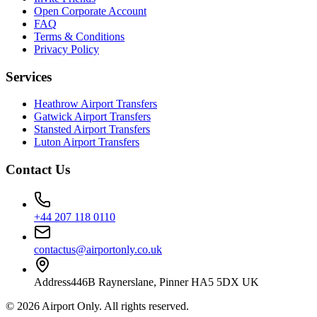
Open Corporate Account
FAQ
Terms & Conditions
Privacy Policy
Services
Heathrow Airport Transfers
Gatwick Airport Transfers
Stansted Airport Transfers
Luton Airport Transfers
Contact Us
+44 207 118 0110
contactus@airportonly.co.uk
Address
446B Raynerslane, Pinner HA5 5DX UK
©
2026
Airport Only
. All rights reserved.