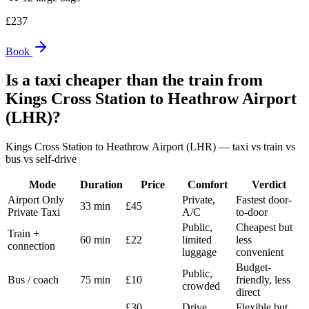
£
237
Book
Is a taxi cheaper than the train from
Kings Cross Station
to
Heathrow Airport
(LHR)
?
Kings Cross Station
to
Heathrow Airport (LHR)
— taxi vs train vs
bus vs self-drive
Mode
Duration
Price
Comfort
Verdict
Airport Only
Private,
Fastest door-
33 min
£45
Private Taxi
A/C
to-door
Public,
Cheapest but
Train +
60 min
£22
limited
less
connection
luggage
convenient
Budget-
Public,
Bus / coach
75 min
£10
friendly, less
crowded
direct
£30
Drive
Flexible but