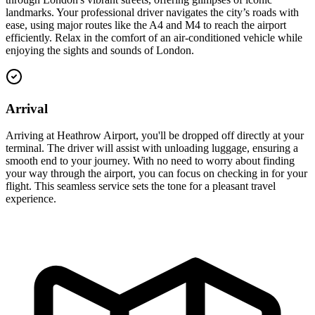
landmarks. Your professional driver navigates the city’s roads with
ease, using major routes like the A4 and M4 to reach the airport
efficiently. Relax in the comfort of an air-conditioned vehicle while
enjoying the sights and sounds of London.
Arrival
Arriving at Heathrow Airport, you'll be dropped off directly at your
terminal. The driver will assist with unloading luggage, ensuring a
smooth end to your journey. With no need to worry about finding
your way through the airport, you can focus on checking in for your
flight. This seamless service sets the tone for a pleasant travel
experience.