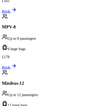
£
165
Book
MPV-8
Up to 8
passengers
6 large
bags
£
178
Book
Minibus-12
Up to 12
passengers
12 large
bags