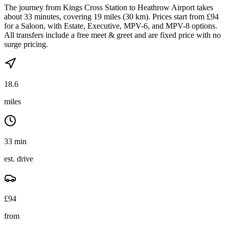
The journey from Kings Cross Station to Heathrow Airport takes
about 33 minutes, covering 19 miles (30 km). Prices start from £94
for a Saloon, with Estate, Executive, MPV-6, and MPV-8 options.
All transfers include a free meet & greet and are fixed price with no
surge pricing.
18.6
miles
33 min
est. drive
£
94
from