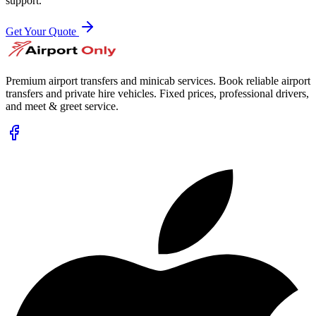
support.
Get Your Quote
Premium airport transfers and minicab services. Book reliable airport
transfers and private hire vehicles. Fixed prices, professional drivers,
and meet & greet service.