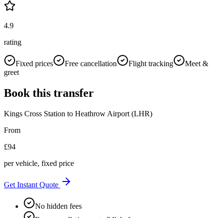
4.9
rating
Fixed prices
Free cancellation
Flight tracking
Meet &
greet
Book this transfer
Kings Cross Station
to
Heathrow Airport (LHR)
From
£
94
per vehicle, fixed price
Get Instant Quote
No hidden fees