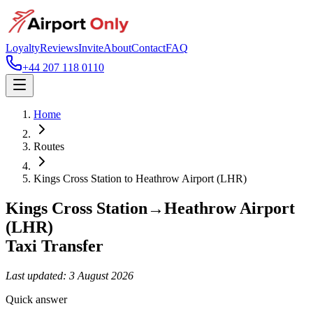
Loyalty
Reviews
Invite
About
Contact
FAQ
+44 207 118 0110
Home
Routes
Kings Cross Station
to
Heathrow Airport (LHR)
Kings Cross Station
→
Heathrow Airport
(LHR)
Taxi Transfer
Last updated:
3 August 2026
Quick answer