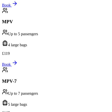
Book
MPV
Up to 5
passengers
4 large
bags
£
119
Book
MPV-7
Up to 7
passengers
5 large
bags