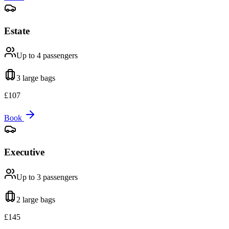
Estate
Up to 4
passengers
3 large
bags
£
107
Book
Executive
Up to 3
passengers
2 large
bags
£
145