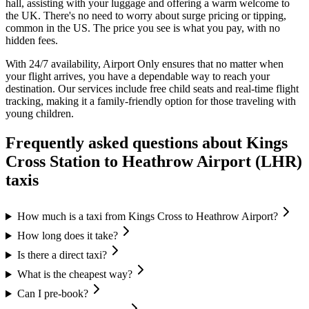
hall, assisting with your luggage and offering a warm welcome to
the UK. There's no need to worry about surge pricing or tipping,
common in the US. The price you see is what you pay, with no
hidden fees.
With 24/7 availability, Airport Only ensures that no matter when
your flight arrives, you have a dependable way to reach your
destination. Our services include free child seats and real-time flight
tracking, making it a family-friendly option for those traveling with
young children.
Frequently asked questions about
Kings
Cross Station
to
Heathrow Airport (LHR)
taxis
How much is a taxi from Kings Cross to Heathrow Airport?
How long does it take?
Is there a direct taxi?
What is the cheapest way?
Can I pre-book?