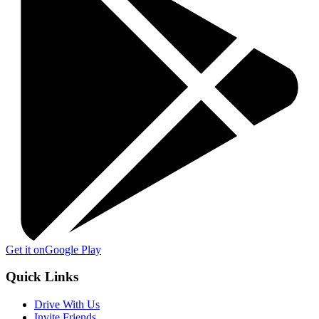
Get it on
Google Play
Quick Links
Drive With Us
Invite Friends