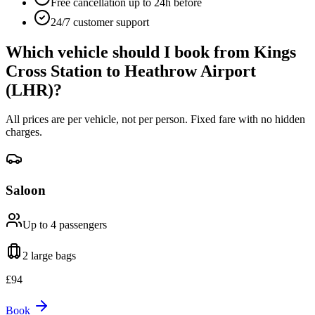
Free cancellation up to 24h before
24/7 customer support
Which vehicle should I book from
Kings
Cross Station
to
Heathrow Airport
(LHR)
?
All prices are per vehicle, not per person. Fixed fare with no hidden
charges.
Saloon
Up to 4
passengers
2 large
bags
£
94
Book