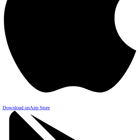
Download on
App Store