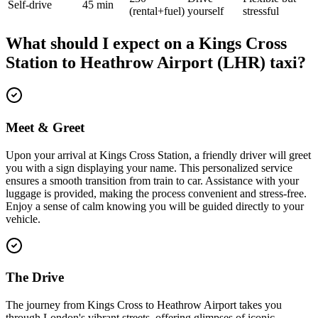
Self-drive
45 min
(rental+fuel)
yourself
stressful
What should I expect on a
Kings Cross
Station
to
Heathrow Airport (LHR)
taxi?
Meet & Greet
Upon your arrival at Kings Cross Station, a friendly driver will greet
you with a sign displaying your name. This personalized service
ensures a smooth transition from train to car. Assistance with your
luggage is provided, making the process convenient and stress-free.
Enjoy a sense of calm knowing you will be guided directly to your
vehicle.
The Drive
The journey from Kings Cross to Heathrow Airport takes you
through London's vibrant streets, offering glimpses of iconic