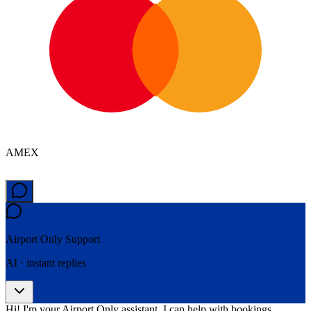
AMEX
Airport Only
Support
AI · instant replies
Hi! I'm your Airport Only assistant. I can help with bookings,