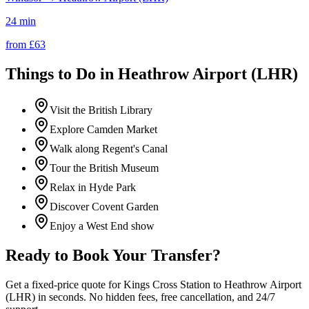
24 min
from £
63
Things to Do in
Heathrow Airport (LHR)
Visit the British Library
Explore Camden Market
Walk along Regent's Canal
Tour the British Museum
Relax in Hyde Park
Discover Covent Garden
Enjoy a West End show
Ready to Book Your Transfer?
Get a fixed-price quote for
Kings Cross Station
to
Heathrow Airport
(LHR)
in seconds. No hidden fees, free cancellation, and 24/7