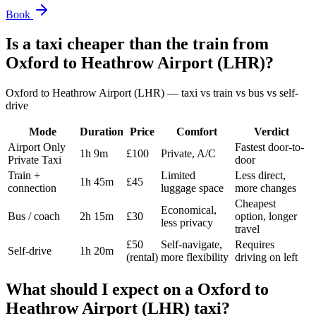
Book
Is a taxi cheaper than the train from
Oxford
to
Heathrow Airport (LHR)
?
Oxford
to
Heathrow Airport (LHR)
— taxi vs train vs bus vs self-
drive
Mode
Duration
Price
Comfort
Verdict
Airport Only
Fastest door-to-
1h 9m
£100
Private, A/C
Private Taxi
door
Train +
Limited
Less direct,
1h 45m
£45
connection
luggage space
more changes
Cheapest
Economical,
Bus / coach
2h 15m
£30
option, longer
less privacy
travel
£50
Self-navigate,
Requires
Self-drive
1h 20m
(rental)
more flexibility
driving on left
What should I expect on a
Oxford
to
Heathrow Airport (LHR)
taxi?