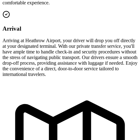
comfortable experience.
Arrival
Arriving at Heathrow Airport, your driver will drop you off directly
at your designated terminal. With our private transfer service, you'll
have ample time to handle check-in and security procedures without
the stress of navigating public transport. Our drivers ensure a smooth
drop-off process, providing assistance with luggage if needed. Enjoy
the convenience of a direct, door-to-door service tailored to
international travelers.