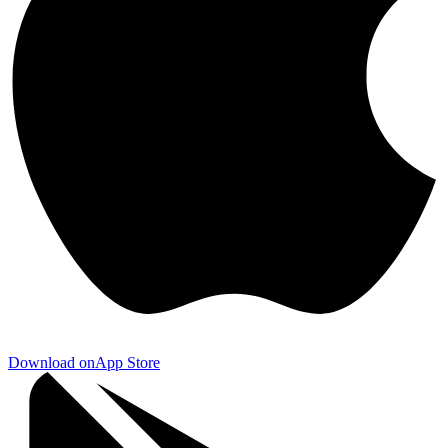
Download on
App Store