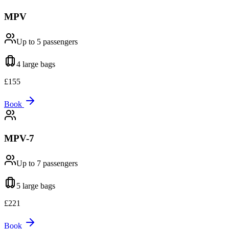
MPV
Up to 5
passengers
4 large
bags
£
155
Book
MPV-7
Up to 7
passengers
5 large
bags
£
221
Book