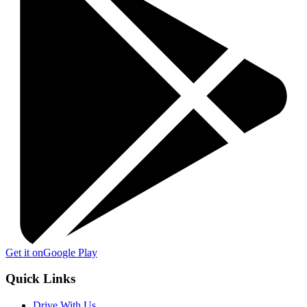
Get it on
Google Play
Quick Links
Drive With Us