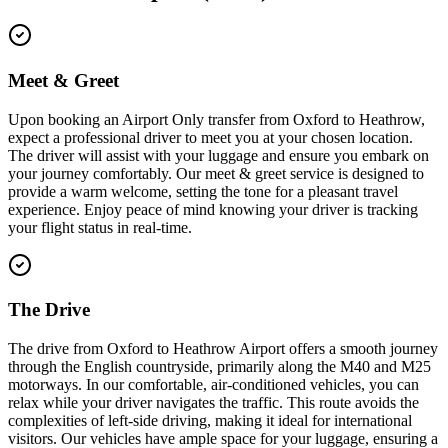
Meet & Greet
Upon booking an Airport Only transfer from Oxford to Heathrow,
expect a professional driver to meet you at your chosen location.
The driver will assist with your luggage and ensure you embark on
your journey comfortably. Our meet & greet service is designed to
provide a warm welcome, setting the tone for a pleasant travel
experience. Enjoy peace of mind knowing your driver is tracking
your flight status in real-time.
The Drive
The drive from Oxford to Heathrow Airport offers a smooth journey
through the English countryside, primarily along the M40 and M25
motorways. In our comfortable, air-conditioned vehicles, you can
relax while your driver navigates the traffic. This route avoids the
complexities of left-side driving, making it ideal for international
visitors. Our vehicles have ample space for your luggage, ensuring a