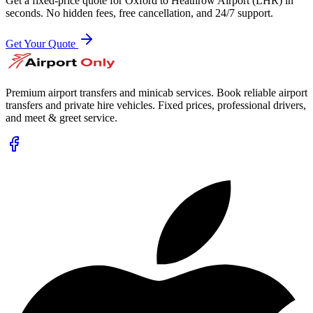
Get a fixed-price quote for
Oxford
to
Heathrow Airport (LHR)
in
seconds. No hidden fees, free cancellation, and 24/7 support.
Get Your Quote
Premium airport transfers and minicab services. Book reliable airport
transfers and private hire vehicles. Fixed prices, professional drivers,
and meet & greet service.