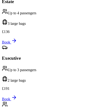
Estate
Up to 4
passengers
3 large
bags
£
136
Book
Executive
Up to 3
passengers
2 large
bags
£
191
Book