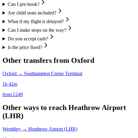
Can I pre-book?
Are child seats included?
What if my flight is delayed?
Can I make stops on the way?
Do you accept cash?
Is the price fixed?
Other transfers from
Oxford
Oxford
→
Southampton Cruise Terminal
1h 42m
from £
249
Other ways to reach
Heathrow Airport
(LHR)
Wembley
→
Heathrow Airport (LHR)