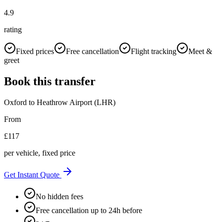
4.9
rating
Fixed prices
Free cancellation
Flight tracking
Meet &
greet
Book this transfer
Oxford
to
Heathrow Airport (LHR)
From
£
117
per vehicle, fixed price
Get Instant Quote
No hidden fees
Free cancellation up to 24h before