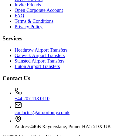
Invite Friends
Open Corporate Account
FAQ
Terms & Conditions
Privacy Policy
Services
Heathrow Airport Transfers
Gatwick Airport Transfers
Stansted Airport Transfers
Luton Airport Transfers
Contact Us
+44 207 118 0110
contactus@airportonly.co.uk
Address
446B Raynerslane, Pinner HA5 5DX UK