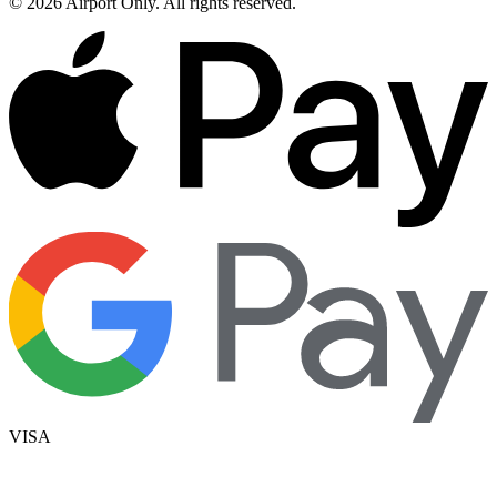
©
2026
Airport Only
. All rights reserved.
VISA