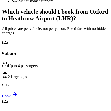
24/7 customer support
Which vehicle should I book from
Oxford
to
Heathrow Airport (LHR)
?
All prices are per vehicle, not per person. Fixed fare with no hidden
charges.
Saloon
Up to 4
passengers
2 large
bags
£
117
Book