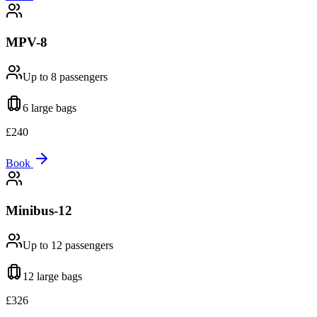
MPV-8
Up to 8
passengers
6 large
bags
£
240
Book
Minibus-12
Up to 12
passengers
12 large
bags
£
326