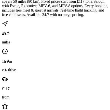
covers 50 miles (80 km). Fixed prices start from £117 for a Saloon,
with Estate, Executive, MPV-6, and MPV-8 options. Every booking
includes free meet & greet at arrivals, real-time flight tracking, and
free child seats. Available 24/7 with no surge pricing.
49.7
miles
1h 9m
est. drive
£
117
from