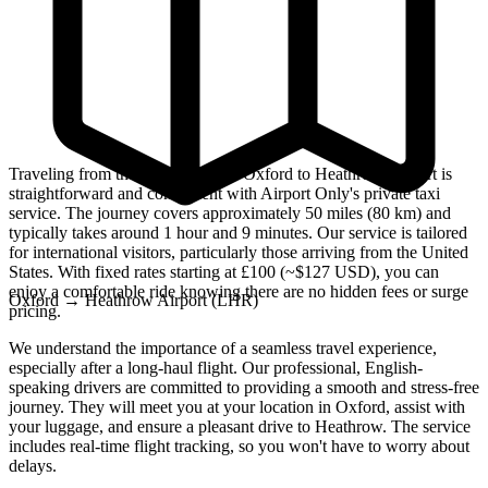
Traveling from the historic city of Oxford to Heathrow Airport is
straightforward and convenient with Airport Only's private taxi
service. The journey covers approximately 50 miles (80 km) and
typically takes around 1 hour and 9 minutes. Our service is tailored
for international visitors, particularly those arriving from the United
States. With fixed rates starting at £100 (~$127 USD), you can
enjoy a comfortable ride knowing there are no hidden fees or surge
Oxford
→
Heathrow Airport (LHR)
pricing.
We understand the importance of a seamless travel experience,
especially after a long-haul flight. Our professional, English-
speaking drivers are committed to providing a smooth and stress-free
journey. They will meet you at your location in Oxford, assist with
your luggage, and ensure a pleasant drive to Heathrow. The service
includes real-time flight tracking, so you won't have to worry about
delays.