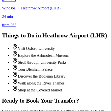
Windsor
→
Heathrow Airport (LHR)
24 min
from £
63
Things to Do in
Heathrow Airport (LHR)
Visit Oxford University
Explore the Ashmolean Museum
Stroll through University Parks
Tour Blenheim Palace
Discover the Bodleian Library
Walk along the River Thames
Shop at the Covered Market
Ready to Book Your Transfer?