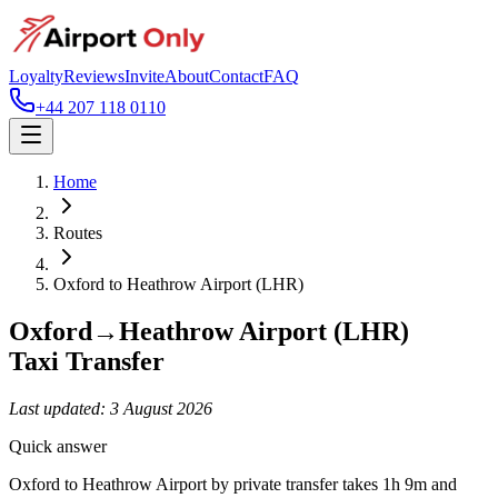
Loyalty
Reviews
Invite
About
Contact
FAQ
+44 207 118 0110
Home
Routes
Oxford
to
Heathrow Airport (LHR)
Oxford
→
Heathrow Airport (LHR)
Taxi Transfer
Last updated:
3 August 2026
Quick answer
Oxford to Heathrow Airport by private transfer takes 1h 9m and