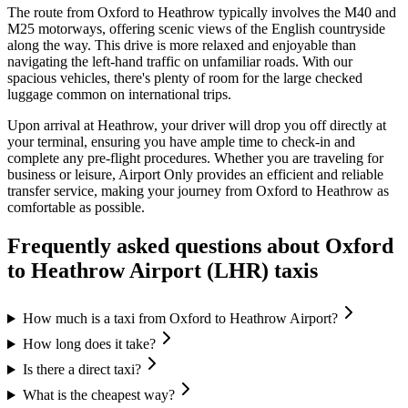
The route from Oxford to Heathrow typically involves the M40 and
M25 motorways, offering scenic views of the English countryside
along the way. This drive is more relaxed and enjoyable than
navigating the left-hand traffic on unfamiliar roads. With our
spacious vehicles, there's plenty of room for the large checked
luggage common on international trips.
Upon arrival at Heathrow, your driver will drop you off directly at
your terminal, ensuring you have ample time to check-in and
complete any pre-flight procedures. Whether you are traveling for
business or leisure, Airport Only provides an efficient and reliable
transfer service, making your journey from Oxford to Heathrow as
comfortable as possible.
Frequently asked questions about
Oxford
to
Heathrow Airport (LHR)
taxis
How much is a taxi from Oxford to Heathrow Airport?
How long does it take?
Is there a direct taxi?
What is the cheapest way?