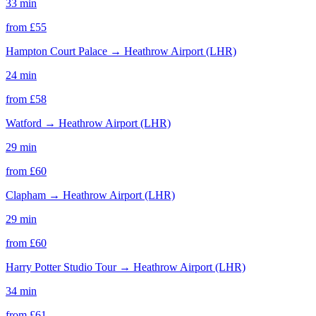
33 min
from £
55
Hampton Court Palace
→
Heathrow Airport (LHR)
24 min
from £
58
Watford
→
Heathrow Airport (LHR)
29 min
from £
60
Clapham
→
Heathrow Airport (LHR)
29 min
from £
60
Harry Potter Studio Tour
→
Heathrow Airport (LHR)
34 min
from £
61