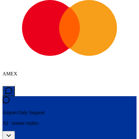
AMEX
Airport Only
Support
AI · instant replies