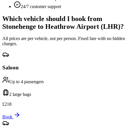
24/7 customer support
Which vehicle should I book from
Stonehenge
to
Heathrow Airport (LHR)
?
All prices are per vehicle, not per person. Fixed fare with no hidden
charges.
Saloon
Up to 4
passengers
2 large
bags
£
218
Book