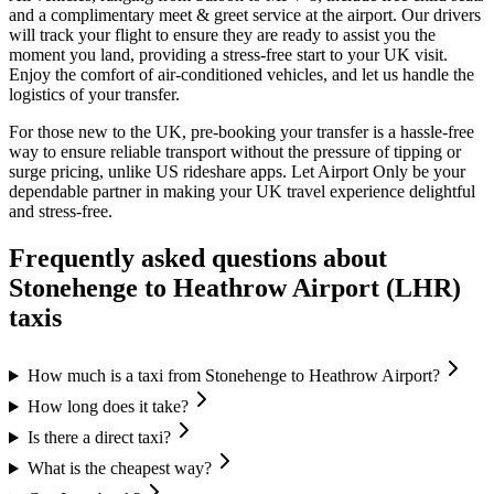
and a complimentary meet & greet service at the airport. Our drivers
will track your flight to ensure they are ready to assist you the
moment you land, providing a stress-free start to your UK visit.
Enjoy the comfort of air-conditioned vehicles, and let us handle the
logistics of your transfer.
For those new to the UK, pre-booking your transfer is a hassle-free
way to ensure reliable transport without the pressure of tipping or
surge pricing, unlike US rideshare apps. Let Airport Only be your
dependable partner in making your UK travel experience delightful
and stress-free.
Frequently asked questions about
Stonehenge
to
Heathrow Airport (LHR)
taxis
How much is a taxi from Stonehenge to Heathrow Airport?
How long does it take?
Is there a direct taxi?
What is the cheapest way?