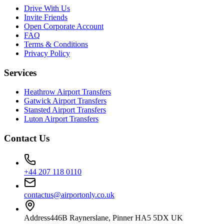
Drive With Us
Invite Friends
Open Corporate Account
FAQ
Terms & Conditions
Privacy Policy
Services
Heathrow Airport Transfers
Gatwick Airport Transfers
Stansted Airport Transfers
Luton Airport Transfers
Contact Us
+44 207 118 0110
contactus@airportonly.co.uk
Address
446B Raynerslane, Pinner HA5 5DX UK