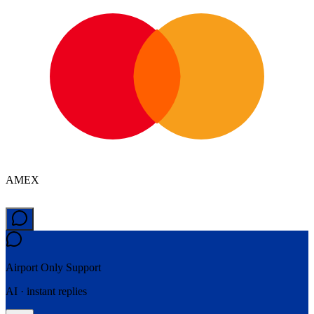
AMEX
Airport Only
Support
AI · instant replies