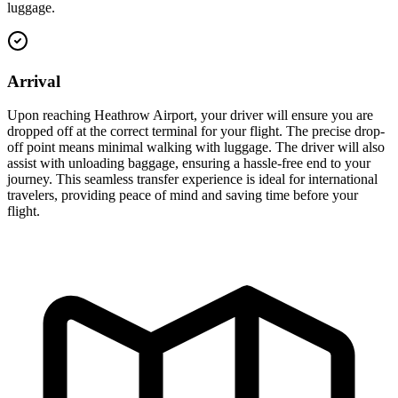
luggage.
Arrival
Upon reaching Heathrow Airport, your driver will ensure you are
dropped off at the correct terminal for your flight. The precise drop-
off point means minimal walking with luggage. The driver will also
assist with unloading baggage, ensuring a hassle-free end to your
journey. This seamless transfer experience is ideal for international
travelers, providing peace of mind and saving time before your
flight.