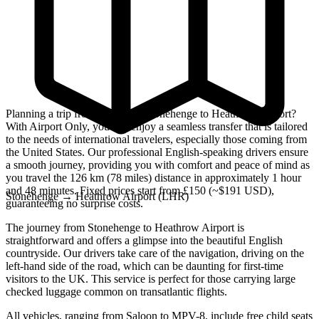
Planning a trip from the iconic Stonehenge to Heathrow Airport?
With Airport Only, you can enjoy a seamless transfer that is tailored
to the needs of international travelers, especially those coming from
the United States. Our professional English-speaking drivers ensure
a smooth journey, providing you with comfort and peace of mind as
you travel the 126 km (78 miles) distance in approximately 1 hour
and 48 minutes. Fixed prices start from £150 (~$191 USD),
Stonehenge
→
Heathrow Airport (LHR)
guaranteeing no surprise costs.
The journey from Stonehenge to Heathrow Airport is
straightforward and offers a glimpse into the beautiful English
countryside. Our drivers take care of the navigation, driving on the
left-hand side of the road, which can be daunting for first-time
visitors to the UK. This service is perfect for those carrying large
checked luggage common on transatlantic flights.
All vehicles, ranging from Saloon to MPV-8, include free child seats