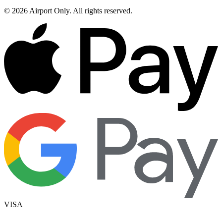
©
2026
Airport Only
. All rights reserved.
VISA