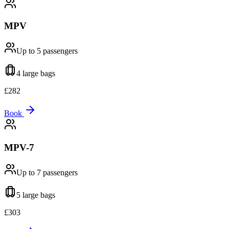
MPV
Up to 5
passengers
4 large
bags
£
282
Book
MPV-7
Up to 7
passengers
5 large
bags
£
303