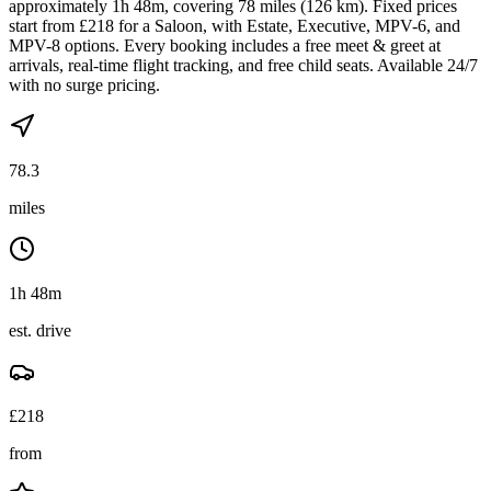
approximately 1h 48m, covering 78 miles (126 km). Fixed prices
start from £218 for a Saloon, with Estate, Executive, MPV-6, and
MPV-8 options. Every booking includes a free meet & greet at
arrivals, real-time flight tracking, and free child seats. Available 24/7
with no surge pricing.
78.3
miles
1h 48m
est. drive
£
218
from