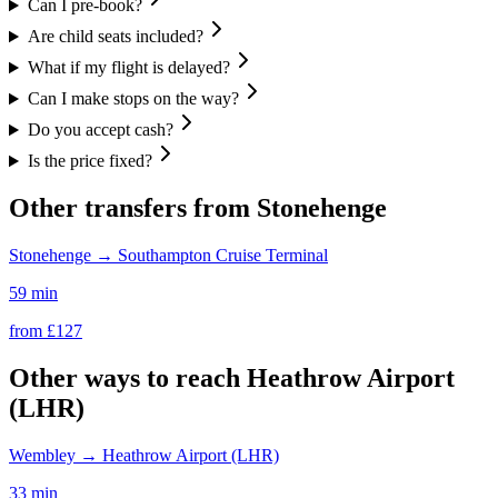
Can I pre-book?
Are child seats included?
What if my flight is delayed?
Can I make stops on the way?
Do you accept cash?
Is the price fixed?
Other transfers from
Stonehenge
Stonehenge
→
Southampton Cruise Terminal
59 min
from £
127
Other ways to reach
Heathrow Airport
(LHR)
Wembley
→
Heathrow Airport (LHR)
33 min