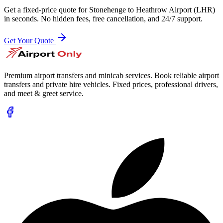
Get a fixed-price quote for
Stonehenge
to
Heathrow Airport (LHR)
in seconds. No hidden fees, free cancellation, and 24/7 support.
Get Your Quote
Premium airport transfers and minicab services. Book reliable airport
transfers and private hire vehicles. Fixed prices, professional drivers,
and meet & greet service.