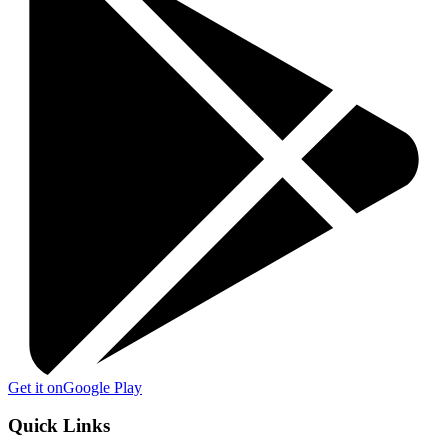
Get it on
Google Play
Quick Links