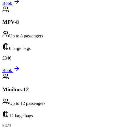
Book
MPV-8
Up to 8
passengers
6 large
bags
£
346
Book
Minibus-12
Up to 12
passengers
12 large
bags
£
473