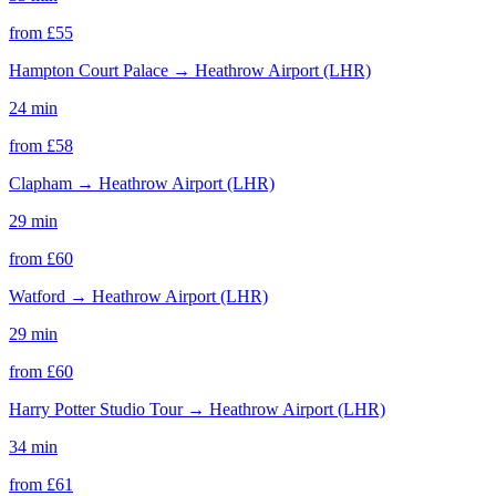
from £
55
Hampton Court Palace
→
Heathrow Airport (LHR)
24 min
from £
58
Clapham
→
Heathrow Airport (LHR)
29 min
from £
60
Watford
→
Heathrow Airport (LHR)
29 min
from £
60
Harry Potter Studio Tour
→
Heathrow Airport (LHR)
34 min
from £
61