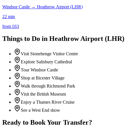
Windsor Castle
→
Heathrow Airport (LHR)
22 min
from £
63
Things to Do in
Heathrow Airport (LHR)
Visit Stonehenge Visitor Centre
Explore Salisbury Cathedral
Tour Windsor Castle
Shop at Bicester Village
Walk through Richmond Park
Visit the British Museum
Enjoy a Thames River Cruise
See a West End show
Ready to Book Your Transfer?