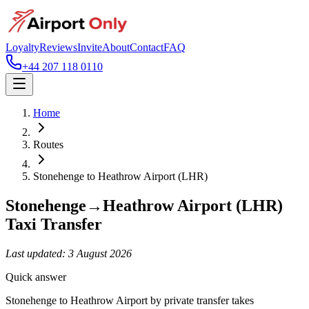
Loyalty
Reviews
Invite
About
Contact
FAQ
+44 207 118 0110
Home
Routes
Stonehenge
to
Heathrow Airport (LHR)
Stonehenge
→
Heathrow Airport (LHR)
Taxi Transfer
Last updated:
3 August 2026
Quick answer
Stonehenge to Heathrow Airport by private transfer takes