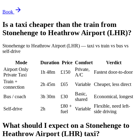
Book
Is a taxi cheaper than the train from
Stonehenge
to
Heathrow Airport (LHR)
?
Stonehenge
to
Heathrow Airport (LHR)
— taxi vs train vs bus vs
self-drive
Mode
Duration
Price
Comfort
Verdict
Airport Only
Private,
1h 48m
£150
Fastest door-to-door
Private Taxi
A/C
Train +
2h 45m
£65
Variable
Cheaper, less direct
connection
Basic,
Bus / coach
3h 30m
£30
Economical, longest
shared
£80 +
Flexible, need left-
Self-drive
2h
Variable
fuel
side driving
What should I expect on a
Stonehenge
to
Heathrow Airport (LHR)
taxi?