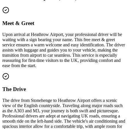
Meet & Greet
Upon arrival at Heathrow Airport, your professional driver will be
waiting with a sign bearing your name. This free meet & greet
service ensures a warm welcome and easy identification. The driver
assists with luggage and guides you to your vehicle, making the
transition from airport to car seamless. This service is especially
reassuring for first-time visitors to the UK, providing comfort and
ease from the start.
The Drive
The drive from Stonehenge to Heathrow Airport offers a scenic
view of the English countryside. Traveling along major roads such
as the A303 and M3, your journey is both swift and picturesque.
Professional drivers are adept at navigating UK roads, ensuring a
smooth ride on the left-hand side. The vehicle's air conditioning and
spacious interior allow for a comfortable trip, with ample room for