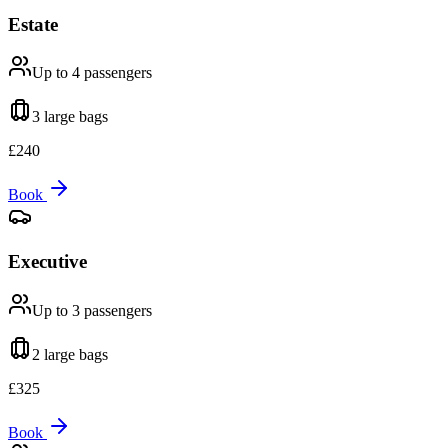
Estate
Up to 4
passengers
3 large
bags
£
240
Book
Executive
Up to 3
passengers
2 large
bags
£
325
Book