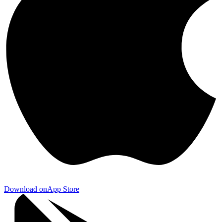
Download on
App Store