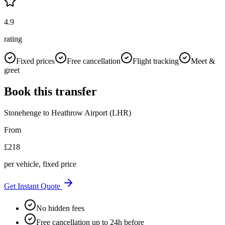
4.9
rating
Fixed prices
Free cancellation
Flight tracking
Meet &
greet
Book this transfer
Stonehenge
to
Heathrow Airport (LHR)
From
£
218
per vehicle, fixed price
Get Instant Quote
No hidden fees
Free cancellation up to 24h before