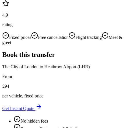
4.9
rating
Fixed prices
Free cancellation
Flight tracking
Meet &
greet
Book this transfer
The City of London
to
Heathrow Airport (LHR)
From
£
94
per vehicle, fixed price
Get Instant Quote
No hidden fees