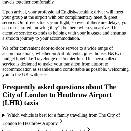
travels together comfortably.
Upon arrival, your professional English-speaking driver will meet
your group at the airport with our complimentary meet & greet
service. Our drivers track your flight, so even if there are delays, you
can rest assured knowing they’ll be there when you arrive. This
attentive service extends to helping with your luggage and ensuring
a smooth journey to your accommodation.
We offer convenient door-to-door service to a wide range of
accommodations, whether an Airbnb rental, guest house, B&B, or
budget hotel like Travelodge or Premier Inn. This personalized
service is designed to make your transition from airport to
accommodation as seamless and comfortable as possible, welcoming
you to the UK with ease.
Frequently asked questions about
The
City of London
to
Heathrow Airport
(LHR)
taxis
Which vehicle is best for a family travelling from The City of
London to Heathrow Airport?