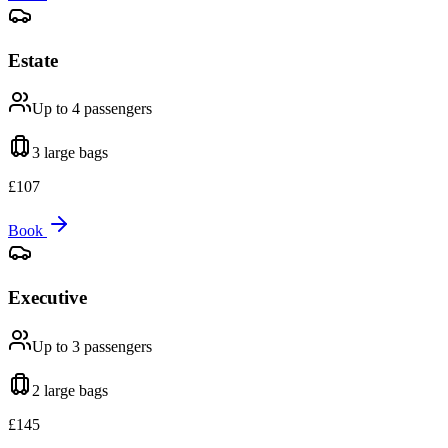
Estate
Up to 4
passengers
3 large
bags
£
107
Book
Executive
Up to 3
passengers
2 large
bags
£
145