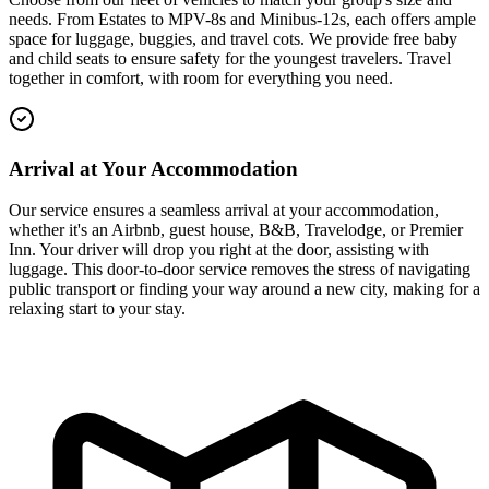
needs. From Estates to MPV-8s and Minibus-12s, each offers ample
space for luggage, buggies, and travel cots. We provide free baby
and child seats to ensure safety for the youngest travelers. Travel
together in comfort, with room for everything you need.
Arrival at Your Accommodation
Our service ensures a seamless arrival at your accommodation,
whether it's an Airbnb, guest house, B&B, Travelodge, or Premier
Inn. Your driver will drop you right at the door, assisting with
luggage. This door-to-door service removes the stress of navigating
public transport or finding your way around a new city, making for a
relaxing start to your stay.