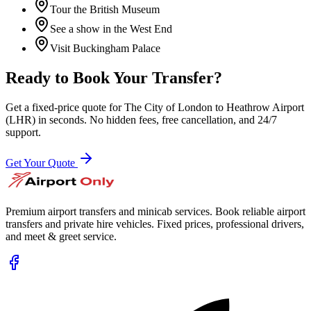
Tour the British Museum
See a show in the West End
Visit Buckingham Palace
Ready to Book Your Transfer?
Get a fixed-price quote for
The City of London
to
Heathrow Airport
(LHR)
in seconds. No hidden fees, free cancellation, and 24/7
support.
Get Your Quote
Premium airport transfers and minicab services. Book reliable airport
transfers and private hire vehicles. Fixed prices, professional drivers,
and meet & greet service.