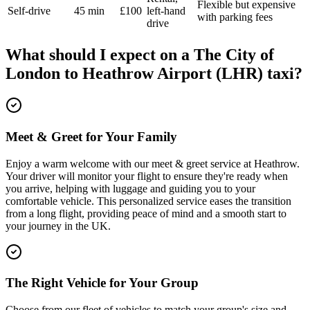
Flexible but expensive
Self-drive
45 min
£100
left-hand
with parking fees
drive
What should I expect on a
The City of
London
to
Heathrow Airport (LHR)
taxi?
Meet & Greet for Your Family
Enjoy a warm welcome with our meet & greet service at Heathrow.
Your driver will monitor your flight to ensure they're ready when
you arrive, helping with luggage and guiding you to your
comfortable vehicle. This personalized service eases the transition
from a long flight, providing peace of mind and a smooth start to
your journey in the UK.
The Right Vehicle for Your Group
Choose from our fleet of vehicles to match your group's size and