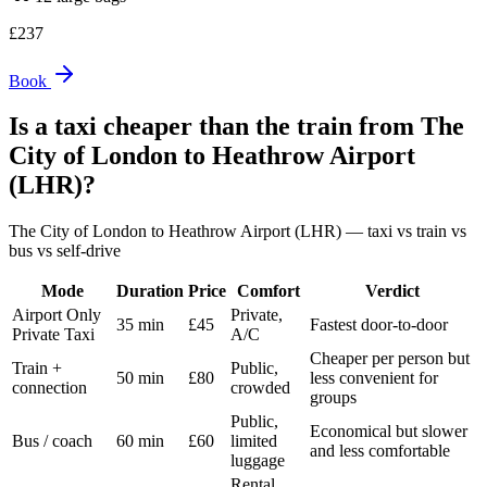
£
237
Book
Is a taxi cheaper than the train from
The
City of London
to
Heathrow Airport
(LHR)
?
The City of London
to
Heathrow Airport (LHR)
— taxi vs train vs
bus vs self-drive
Mode
Duration
Price
Comfort
Verdict
Airport Only
Private,
35 min
£45
Fastest door-to-door
Private Taxi
A/C
Cheaper per person but
Train +
Public,
50 min
£80
less convenient for
connection
crowded
groups
Public,
Economical but slower
Bus / coach
60 min
£60
limited
and less comfortable
luggage
Rental,