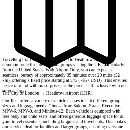
Travelling from The City of London to Heathrow Airport is a
common route for families and groups visiting the UK, particularly
from the United States. With Airport Only, you can expect a
seamless journey of approximately 35 minutes over 20 miles (32
km), offering a fixed price starting at £45 (~$57 USD). This ensures
peace of mind with no surprises, as the price is all-inclusive with no
surge charges.
The City of London
→
Heathrow Airport (LHR)
Our fleet offers a variety of vehicle classes to suit different group
sizes and luggage needs. Choose from Saloon, Estate, Executive,
MPV-6, MPV-8, and Minibus-12. Each vehicle is equipped with
free baby and child seats, and offers generous luggage space for all
your travel essentials, including buggies and travel cots. This makes
our service ideal for families and larger groups, ensuring everyone