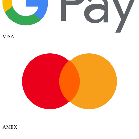
VISA
AMEX