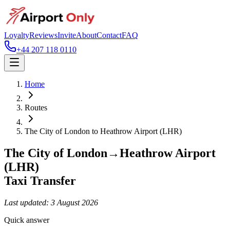
Loyalty
Reviews
Invite
About
Contact
FAQ
+44 207 118 0110
Home
Routes
The City of London
to
Heathrow Airport (LHR)
The City of London
→
Heathrow Airport
(LHR)
Taxi Transfer
Last updated:
3 August 2026
Quick answer