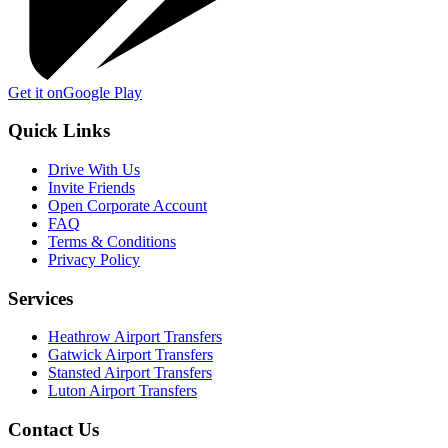
Get it on
Google Play
Quick Links
Drive With Us
Invite Friends
Open Corporate Account
FAQ
Terms & Conditions
Privacy Policy
Services
Heathrow Airport Transfers
Gatwick Airport Transfers
Stansted Airport Transfers
Luton Airport Transfers
Contact Us