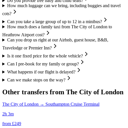
Do you provide free baby and child seats?
How much luggage can we bring, including buggies and travel
cots?
Can you take a large group of up to 12 in a minibus?
How much does a family taxi from The City of London to
Heathrow Airport cost?
Can you drop us right at our Airbnb, guest house, B&B,
Travelodge or Premier Inn?
Is it one fixed price for the whole vehicle?
Can I pre-book for my family or group?
What happens if our flight is delayed?
Can we make stops on the way?
Other transfers from
The City of London
The City of London
→
Southampton Cruise Terminal
2h 3m
from £
249