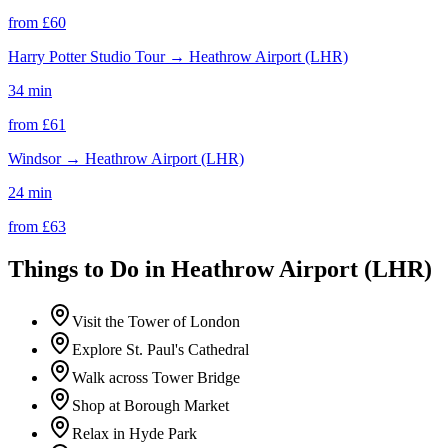
from £
60
Harry Potter Studio Tour
→
Heathrow Airport (LHR)
34 min
from £
61
Windsor
→
Heathrow Airport (LHR)
24 min
from £
63
Things to Do in
Heathrow Airport (LHR)
Visit the Tower of London
Explore St. Paul's Cathedral
Walk across Tower Bridge
Shop at Borough Market
Relax in Hyde Park