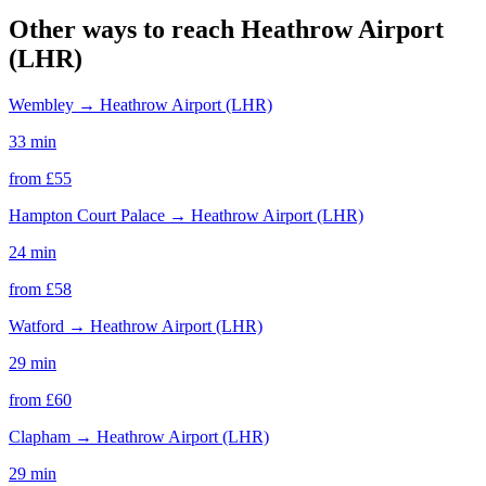
Other ways to reach
Heathrow Airport
(LHR)
Wembley
→
Heathrow Airport (LHR)
33 min
from £
55
Hampton Court Palace
→
Heathrow Airport (LHR)
24 min
from £
58
Watford
→
Heathrow Airport (LHR)
29 min
from £
60
Clapham
→
Heathrow Airport (LHR)
29 min