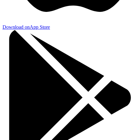
Download on
App Store