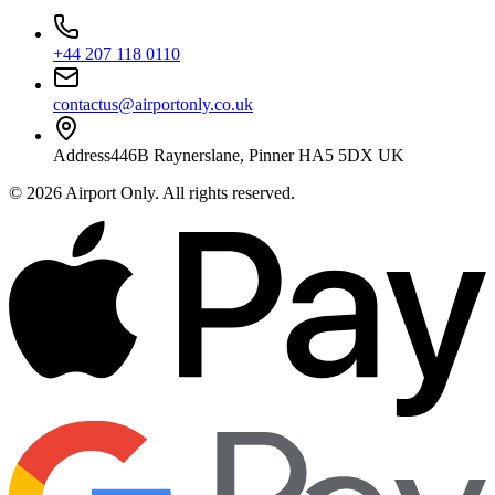
+44 207 118 0110
contactus@airportonly.co.uk
Address
446B Raynerslane, Pinner HA5 5DX UK
©
2026
Airport Only
. All rights reserved.