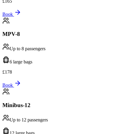
£
165
Book
MPV-8
Up to 8
passengers
6 large
bags
£
178
Book
Minibus-12
Up to 12
passengers
12 large
bags