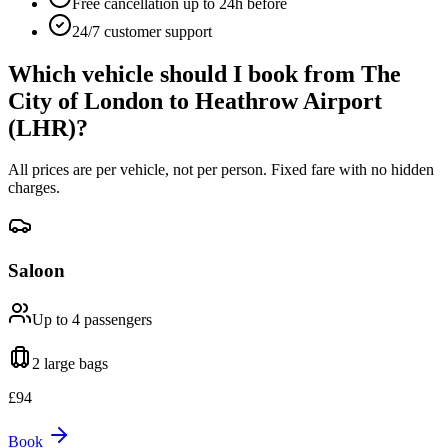
Free cancellation up to 24h before
24/7 customer support
Which vehicle should I book from
The
City of London
to
Heathrow Airport
(LHR)
?
All prices are per vehicle, not per person. Fixed fare with no hidden
charges.
Saloon
Up to 4
passengers
2 large
bags
£
94
Book