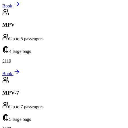
Book
MPV
Up to 5
passengers
4 large
bags
£
119
Book
MPV-7
Up to 7
passengers
5 large
bags