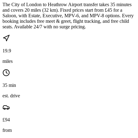
The City of London to Heathrow Airport transfer takes 35 minutes
and covers 20 miles (32 km). Fixed prices start from £45 for a
Saloon, with Estate, Executive, MPV-6, and MPV-8 options. Every
booking includes free meet & greet, flight tracking, and free child
seats. Available 24/7 with no surge pricing.
19.9
miles
35 min
est. drive
£
94
from