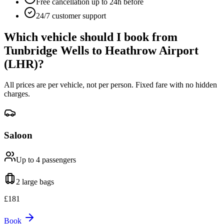
Free cancellation up to 24h before
24/7 customer support
Which vehicle should I book from
Tunbridge Wells
to
Heathrow Airport
(LHR)
?
All prices are per vehicle, not per person. Fixed fare with no hidden
charges.
Saloon
Up to 4
passengers
2 large
bags
£
181
Book