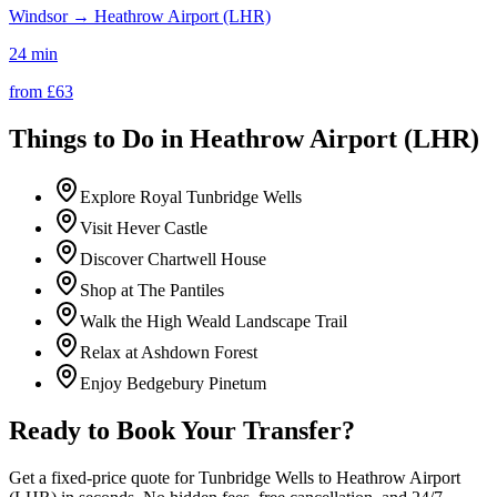
Windsor
→
Heathrow Airport (LHR)
24 min
from £
63
Things to Do in
Heathrow Airport (LHR)
Explore Royal Tunbridge Wells
Visit Hever Castle
Discover Chartwell House
Shop at The Pantiles
Walk the High Weald Landscape Trail
Relax at Ashdown Forest
Enjoy Bedgebury Pinetum
Ready to Book Your Transfer?
Get a fixed-price quote for
Tunbridge Wells
to
Heathrow Airport