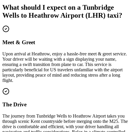
What should I expect on a
Tunbridge
Wells
to
Heathrow Airport (LHR)
taxi?
Meet & Greet
Upon arrival at Heathrow, enjoy a hassle-free meet & greet service.
Your driver will be waiting with a sign displaying your name,
ensuring a swift transition from plane to car. This service is
particularly beneficial for US travelers unfamiliar with the airport
layout, providing peace of mind and reducing stress after a long
flight.
The Drive
The journey from Tunbridge Wells to Heathrow Airport takes you
through scenic Kent countryside before merging onto the M25. The
drive is comfortable and efficient, with your driver handling all
navigation and traffic considerations. Relax in a climate-controlled