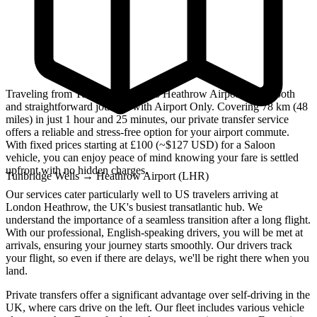
Traveling from Tunbridge Wells to Heathrow Airport is a smooth
and straightforward journey with Airport Only. Covering 78 km (48
miles) in just 1 hour and 25 minutes, our private transfer service
offers a reliable and stress-free option for your airport commute.
With fixed prices starting at £100 (~$127 USD) for a Saloon
vehicle, you can enjoy peace of mind knowing your fare is settled
upfront with no hidden charges.
Tunbridge Wells
→
Heathrow Airport (LHR)
Our services cater particularly well to US travelers arriving at
London Heathrow, the UK's busiest transatlantic hub. We
understand the importance of a seamless transition after a long flight.
With our professional, English-speaking drivers, you will be met at
arrivals, ensuring your journey starts smoothly. Our drivers track
your flight, so even if there are delays, we'll be right there when you
land.
Private transfers offer a significant advantage over self-driving in the
UK, where cars drive on the left. Our fleet includes various vehicle