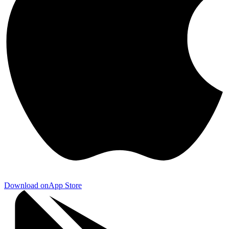
Download on
App Store