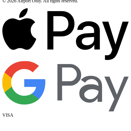
©
2026
Airport Only
. All rights reserved.
VISA