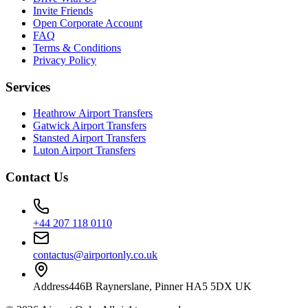
Invite Friends
Open Corporate Account
FAQ
Terms & Conditions
Privacy Policy
Services
Heathrow Airport Transfers
Gatwick Airport Transfers
Stansted Airport Transfers
Luton Airport Transfers
Contact Us
+44 207 118 0110
contactus@airportonly.co.uk
Address
446B Raynerslane, Pinner HA5 5DX UK