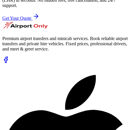
(LHR)
in seconds. No hidden fees, free cancellation, and 24/7
support.
Get Your Quote
Premium airport transfers and minicab services. Book reliable airport
transfers and private hire vehicles. Fixed prices, professional drivers,
and meet & greet service.