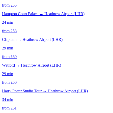
from £
55
Hampton Court Palace
→
Heathrow Airport (LHR)
24 min
from £
58
Clapham
→
Heathrow Airport (LHR)
29 min
from £
60
Watford
→
Heathrow Airport (LHR)
29 min
from £
60
Harry Potter Studio Tour
→
Heathrow Airport (LHR)
34 min
from £
61