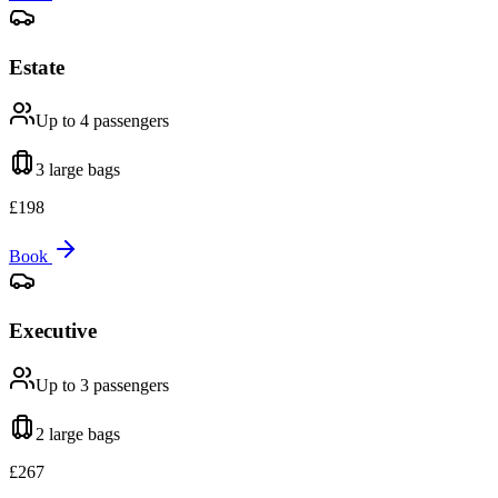
Estate
Up to 4
passengers
3 large
bags
£
198
Book
Executive
Up to 3
passengers
2 large
bags
£
267