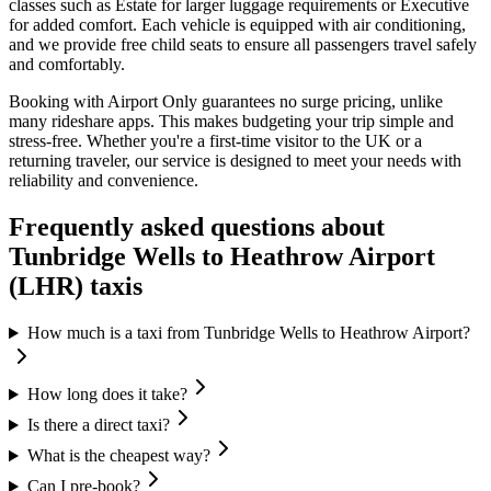
classes such as Estate for larger luggage requirements or Executive
for added comfort. Each vehicle is equipped with air conditioning,
and we provide free child seats to ensure all passengers travel safely
and comfortably.
Booking with Airport Only guarantees no surge pricing, unlike
many rideshare apps. This makes budgeting your trip simple and
stress-free. Whether you're a first-time visitor to the UK or a
returning traveler, our service is designed to meet your needs with
reliability and convenience.
Frequently asked questions about
Tunbridge Wells
to
Heathrow Airport
(LHR)
taxis
How much is a taxi from Tunbridge Wells to Heathrow Airport?
How long does it take?
Is there a direct taxi?
What is the cheapest way?
Can I pre-book?