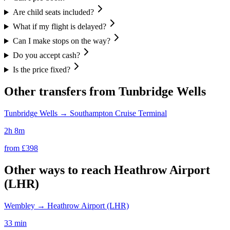
Are child seats included?
What if my flight is delayed?
Can I make stops on the way?
Do you accept cash?
Is the price fixed?
Other transfers from
Tunbridge Wells
Tunbridge Wells
→
Southampton Cruise Terminal
2h 8m
from £
398
Other ways to reach
Heathrow Airport
(LHR)
Wembley
→
Heathrow Airport (LHR)
33 min