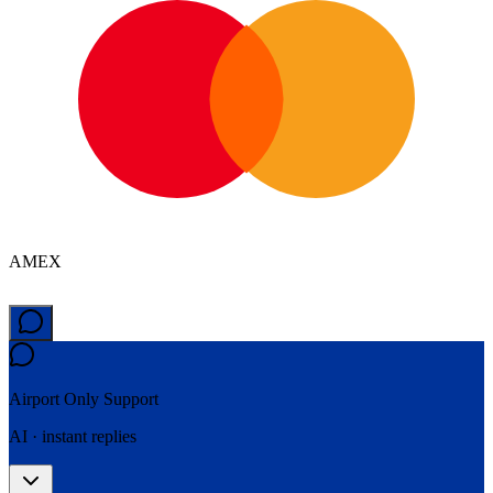
AMEX
Airport Only
Support
AI · instant replies