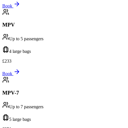
Book
MPV
Up to 5
passengers
4 large
bags
£
233
Book
MPV-7
Up to 7
passengers
5 large
bags