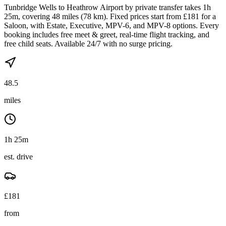
Tunbridge Wells to Heathrow Airport by private transfer takes 1h
25m, covering 48 miles (78 km). Fixed prices start from £181 for a
Saloon, with Estate, Executive, MPV-6, and MPV-8 options. Every
booking includes free meet & greet, real-time flight tracking, and
free child seats. Available 24/7 with no surge pricing.
48.5
miles
1h 25m
est. drive
£
181
from