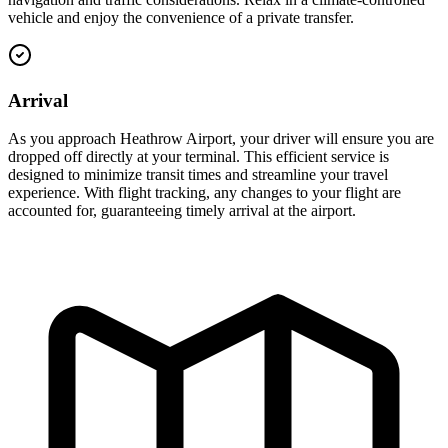
vehicle and enjoy the convenience of a private transfer.
Arrival
As you approach Heathrow Airport, your driver will ensure you are
dropped off directly at your terminal. This efficient service is
designed to minimize transit times and streamline your travel
experience. With flight tracking, any changes to your flight are
accounted for, guaranteeing timely arrival at the airport.