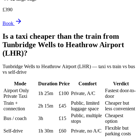
£
390
Book
Is a taxi cheaper than the train from
Tunbridge Wells
to
Heathrow Airport
(LHR)
?
Tunbridge Wells
to
Heathrow Airport (LHR)
— taxi vs train vs bus
vs self-drive
Mode
Duration
Price
Comfort
Verdict
Airport Only
Fastest door-to-
1h 25m
£100
Private, A/C
Private Taxi
door
Train +
Public, limited
Cheaper but
2h 15m
£45
connection
luggage space
less convenient
Public, multiple
Cheapest
Bus / coach
3h
£15
stops
option
Flexible but
Self-drive
1h 30m
£60
Private, no A/C
parking costs