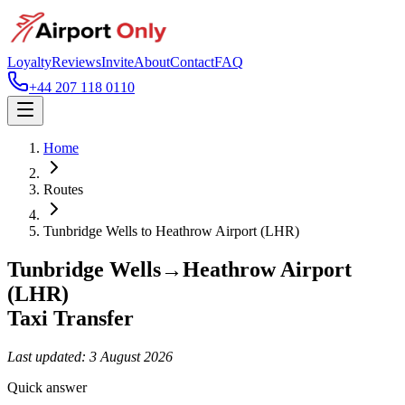
Loyalty
Reviews
Invite
About
Contact
FAQ
+44 207 118 0110
Home
Routes
Tunbridge Wells
to
Heathrow Airport (LHR)
Tunbridge Wells
→
Heathrow Airport
(LHR)
Taxi Transfer
Last updated:
3 August 2026
Quick answer