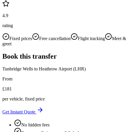
4.9
rating
Fixed prices
Free cancellation
Flight tracking
Meet &
greet
Book this transfer
Tunbridge Wells
to
Heathrow Airport (LHR)
From
£
181
per vehicle, fixed price
Get Instant Quote
No hidden fees