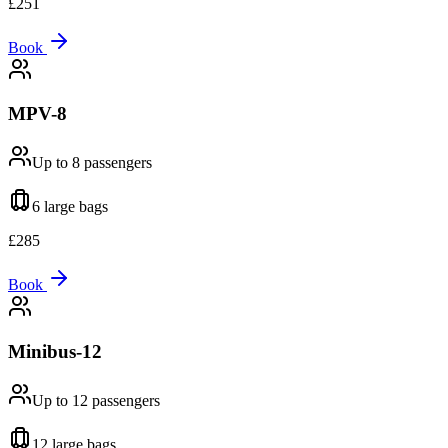
£
251
Book
MPV-8
Up to 8
passengers
6 large
bags
£
285
Book
Minibus-12
Up to 12
passengers
12 large
bags