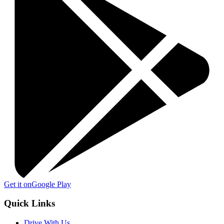
Get it on
Google Play
Quick Links
Drive With Us