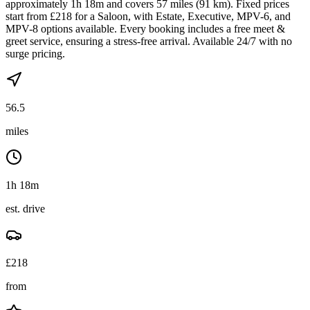
approximately 1h 18m and covers 57 miles (91 km). Fixed prices
start from £218 for a Saloon, with Estate, Executive, MPV-6, and
MPV-8 options available. Every booking includes a free meet &
greet service, ensuring a stress-free arrival. Available 24/7 with no
surge pricing.
56.5
miles
1h 18m
est. drive
£
218
from