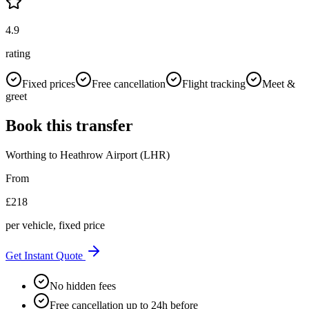
4.9
rating
Fixed prices
Free cancellation
Flight tracking
Meet &
greet
Book this transfer
Worthing
to
Heathrow Airport (LHR)
From
£
218
per vehicle, fixed price
Get Instant Quote
No hidden fees
Free cancellation up to 24h before