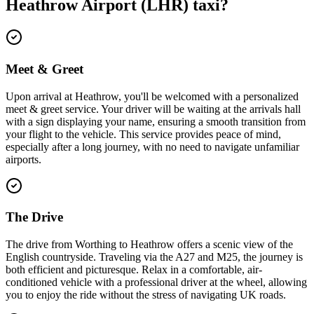
Heathrow Airport (LHR)
taxi?
Meet & Greet
Upon arrival at Heathrow, you'll be welcomed with a personalized
meet & greet service. Your driver will be waiting at the arrivals hall
with a sign displaying your name, ensuring a smooth transition from
your flight to the vehicle. This service provides peace of mind,
especially after a long journey, with no need to navigate unfamiliar
airports.
The Drive
The drive from Worthing to Heathrow offers a scenic view of the
English countryside. Traveling via the A27 and M25, the journey is
both efficient and picturesque. Relax in a comfortable, air-
conditioned vehicle with a professional driver at the wheel, allowing
you to enjoy the ride without the stress of navigating UK roads.