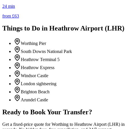
24 min
from £
63
Things to Do in
Heathrow Airport (LHR)
Worthing Pier
South Downs National Park
Heathrow Terminal 5
Heathrow Express
Windsor Castle
London sightseeing
Brighton Beach
Arundel Castle
Ready to Book Your Transfer?
Get a fixed-price quote for
Worthing
to
Heathrow Airport (LHR)
in