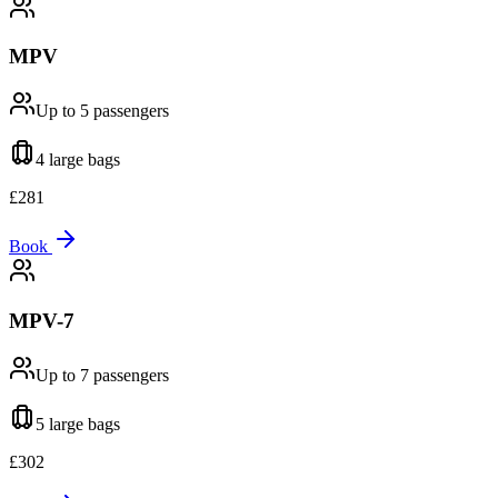
MPV
Up to 5
passengers
4 large
bags
£
281
Book
MPV-7
Up to 7
passengers
5 large
bags
£
302