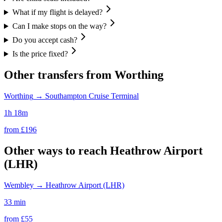
What if my flight is delayed?
Can I make stops on the way?
Do you accept cash?
Is the price fixed?
Other transfers from
Worthing
Worthing
→
Southampton Cruise Terminal
1h 18m
from £
196
Other ways to reach
Heathrow Airport
(LHR)
Wembley
→
Heathrow Airport (LHR)
33 min
from £
55