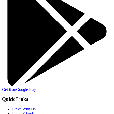
Get it on
Google Play
Quick Links
Drive With Us
Invite Friends