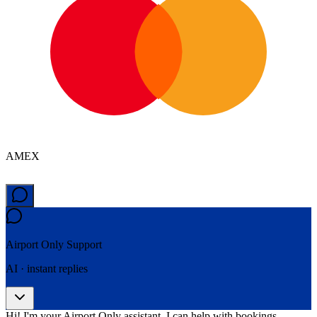
AMEX
Airport Only
Support
AI · instant replies
Hi! I'm your Airport Only assistant. I can help with bookings,