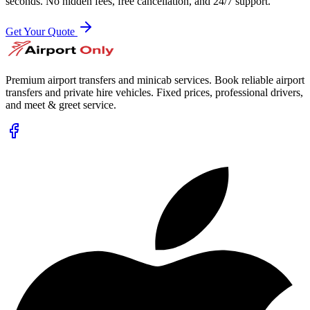
seconds. No hidden fees, free cancellation, and 24/7 support.
Get Your Quote
Premium airport transfers and minicab services. Book reliable airport
transfers and private hire vehicles. Fixed prices, professional drivers,
and meet & greet service.