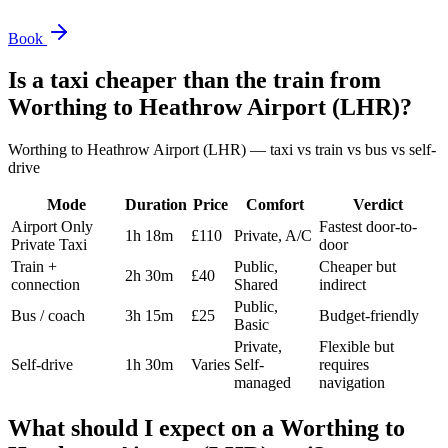
Book
Is a taxi cheaper than the train from
Worthing
to
Heathrow Airport (LHR)
?
Worthing
to
Heathrow Airport (LHR)
— taxi vs train vs bus vs self-
drive
Mode
Duration
Price
Comfort
Verdict
Airport Only
Fastest door-to-
1h 18m
£110
Private, A/C
Private Taxi
door
Train +
Public,
Cheaper but
2h 30m
£40
connection
Shared
indirect
Public,
Bus / coach
3h 15m
£25
Budget-friendly
Basic
Private,
Flexible but
Self-drive
1h 30m
Varies
Self-
requires
managed
navigation
What should I expect on a
Worthing
to