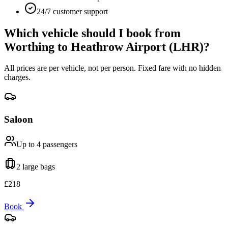
24/7 customer support
Which vehicle should I book from
Worthing
to
Heathrow Airport (LHR)
?
All prices are per vehicle, not per person. Fixed fare with no hidden
charges.
Saloon
Up to 4
passengers
2 large
bags
£
218
Book