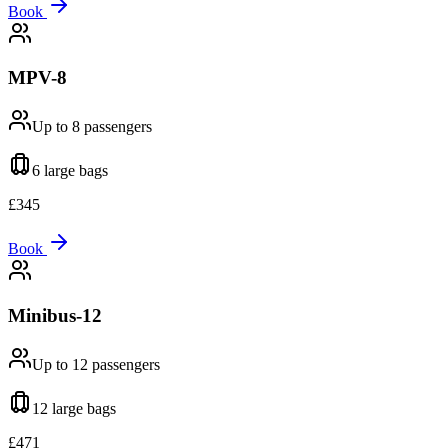
Book
MPV-8
Up to 8
passengers
6 large
bags
£
345
Book
Minibus-12
Up to 12
passengers
12 large
bags
£
471