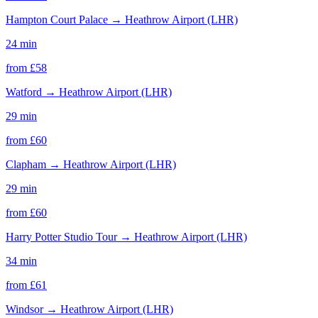
Hampton Court Palace
→
Heathrow Airport (LHR)
24 min
from £
58
Watford
→
Heathrow Airport (LHR)
29 min
from £
60
Clapham
→
Heathrow Airport (LHR)
29 min
from £
60
Harry Potter Studio Tour
→
Heathrow Airport (LHR)
34 min
from £
61
Windsor
→
Heathrow Airport (LHR)