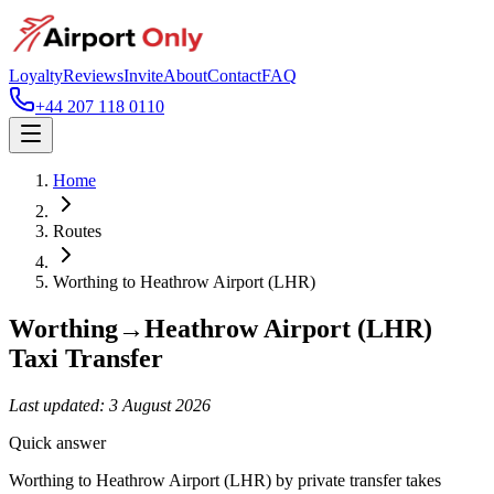
Loyalty
Reviews
Invite
About
Contact
FAQ
+44 207 118 0110
Home
Routes
Worthing
to
Heathrow Airport (LHR)
Worthing
→
Heathrow Airport (LHR)
Taxi Transfer
Last updated:
3 August 2026
Quick answer
Worthing to Heathrow Airport (LHR) by private transfer takes