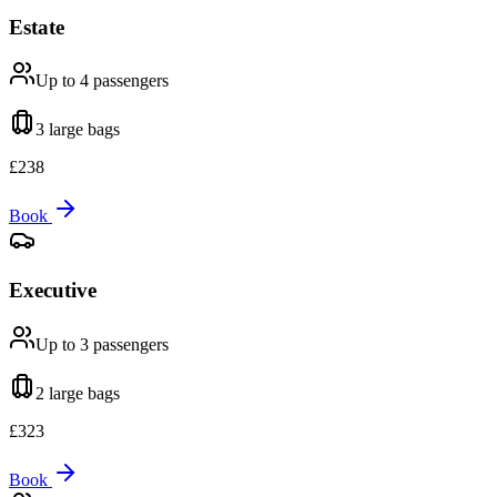
Estate
Up to 4
passengers
3 large
bags
£
238
Book
Executive
Up to 3
passengers
2 large
bags
£
323
Book