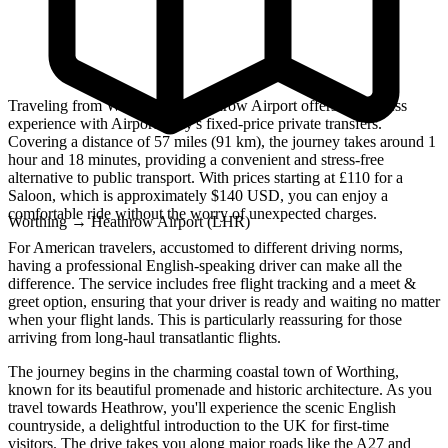
Traveling from Worthing to Heathrow Airport offers a seamless
experience with Airport Only's fixed-price private transfers.
Covering a distance of 57 miles (91 km), the journey takes around 1
hour and 18 minutes, providing a convenient and stress-free
alternative to public transport. With prices starting at £110 for a
Saloon, which is approximately $140 USD, you can enjoy a
comfortable ride without the worry of unexpected charges.
Worthing
→
Heathrow Airport (LHR)
For American travelers, accustomed to different driving norms,
having a professional English-speaking driver can make all the
difference. The service includes free flight tracking and a meet &
greet option, ensuring that your driver is ready and waiting no matter
when your flight lands. This is particularly reassuring for those
arriving from long-haul transatlantic flights.
The journey begins in the charming coastal town of Worthing,
known for its beautiful promenade and historic architecture. As you
travel towards Heathrow, you'll experience the scenic English
countryside, a delightful introduction to the UK for first-time
visitors. The drive takes you along major roads like the A27 and