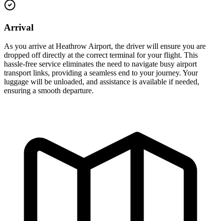
Arrival
As you arrive at Heathrow Airport, the driver will ensure you are
dropped off directly at the correct terminal for your flight. This
hassle-free service eliminates the need to navigate busy airport
transport links, providing a seamless end to your journey. Your
luggage will be unloaded, and assistance is available if needed,
ensuring a smooth departure.