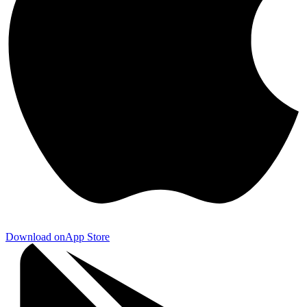
Download on
App Store