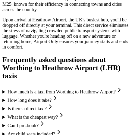
M25, known for their efficiency in connecting towns and cities
across the country.
Upon arrival at Heathrow Airport, the UK's busiest hub, you'll be
dropped off directly at your terminal. This direct service eliminates
the stress of navigating crowded public transport systems with
luggage. Whether you're heading off on a new adventure or
returning home, Airport Only ensures your journey starts and ends
in comfort.
Frequently asked questions about
Worthing
to
Heathrow Airport (LHR)
taxis
How much is a taxi from Worthing to Heathrow Airport?
How long does it take?
Is there a direct taxi?
What is the cheapest way?
Can I pre-book?
Are child seats included?