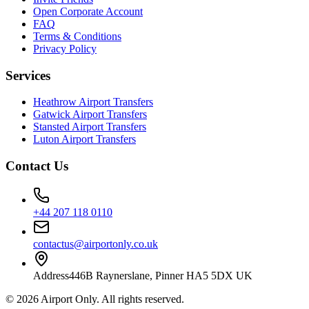
Open Corporate Account
FAQ
Terms & Conditions
Privacy Policy
Services
Heathrow Airport Transfers
Gatwick Airport Transfers
Stansted Airport Transfers
Luton Airport Transfers
Contact Us
+44 207 118 0110
contactus@airportonly.co.uk
Address
446B Raynerslane, Pinner HA5 5DX UK
©
2026
Airport Only
. All rights reserved.