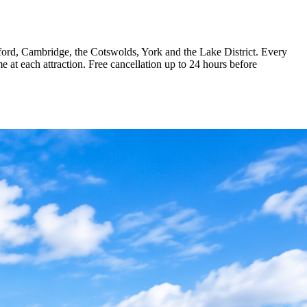
Oxford, Cambridge, the Cotswolds, York and the Lake District. Every
me at each attraction. Free cancellation up to 24 hours before