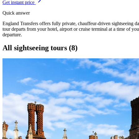
Get instant price
Quick answer
England Transfers offers fully private, chauffeur-driven sightseeing 
tour departs from your hotel, airport or cruise terminal at a time of yo
departure.
All sightseeing tours (
8
)