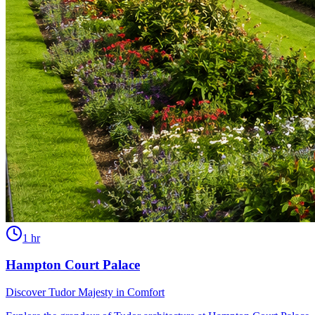
1 hr
Hampton Court Palace
Discover Tudor Majesty in Comfort