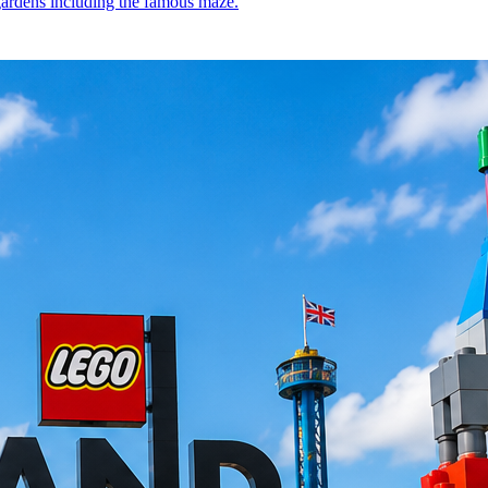
 gardens including the famous maze.