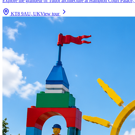
Explore the grandeur of Tudor architecture at Hampton Court Palace, 
KT8 9AU, UK
View tour