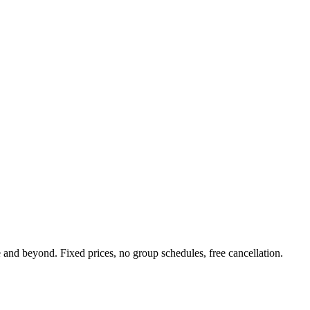
nd beyond. Fixed prices, no group schedules, free cancellation.