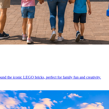
d the iconic LEGO bricks, perfect for family fun and creativity.