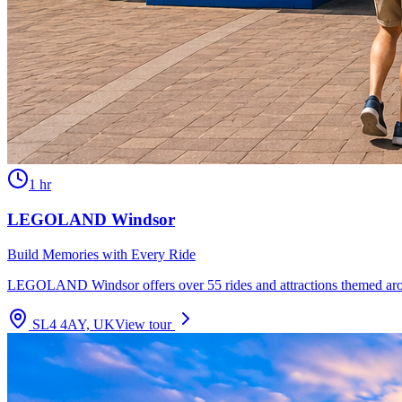
1 hr
LEGOLAND Windsor
Build Memories with Every Ride
LEGOLAND Windsor offers over 55 rides and attractions themed aroun
SL4 4AY, UK
View tour