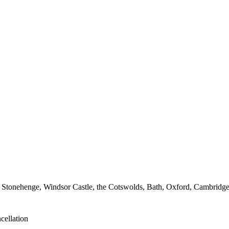
 Stonehenge, Windsor Castle, the Cotswolds, Bath, Oxford, Cambridge a
cellation