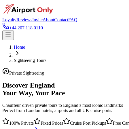
Loyalty
Reviews
Invite
About
Contact
FAQ
+44 207 118 0110
Home
Sightseeing Tours
Private Sightseeing
Discover England
Your Way, Your Pace
Chauffeur-driven private tours to England’s most iconic landmarks —
Perfect from London hotels, airports and all UK cruise ports.
100% Private
Fixed Prices
Cruise Port Pickups
Free Can