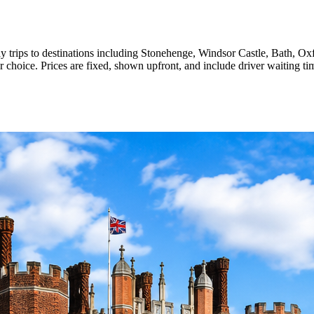
day trips to destinations including Stonehenge, Windsor Castle, Bath, 
ur choice. Prices are fixed, shown upfront, and include driver waiting ti