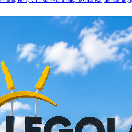
featuring Henry VIII's State Apartments, the Great Hall, and stunning