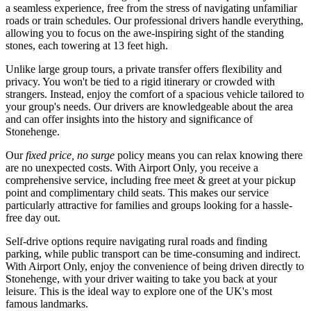
a seamless experience, free from the stress of navigating unfamiliar
roads or train schedules. Our professional drivers handle everything,
allowing you to focus on the awe-inspiring sight of the standing
stones, each towering at 13 feet high.
Unlike large group tours, a private transfer offers flexibility and
privacy. You won't be tied to a rigid itinerary or crowded with
strangers. Instead, enjoy the comfort of a spacious vehicle tailored to
your group's needs. Our drivers are knowledgeable about the area
and can offer insights into the history and significance of
Stonehenge.
Our
fixed price, no surge
policy means you can relax knowing there
are no unexpected costs. With Airport Only, you receive a
comprehensive service, including free meet & greet at your pickup
point and complimentary child seats. This makes our service
particularly attractive for families and groups looking for a hassle-
free day out.
Self-drive options require navigating rural roads and finding
parking, while public transport can be time-consuming and indirect.
With Airport Only, enjoy the convenience of being driven directly to
Stonehenge, with your driver waiting to take you back at your
leisure. This is the ideal way to explore one of the UK's most
famous landmarks.