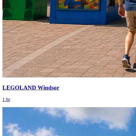
LEGOLAND Windsor
1 hr