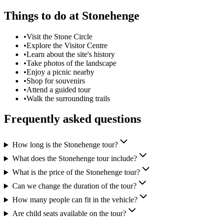
Things to do at
Stonehenge
•
Visit the Stone Circle
•
Explore the Visitor Centre
•
Learn about the site's history
•
Take photos of the landscape
•
Enjoy a picnic nearby
•
Shop for souvenirs
•
Attend a guided tour
•
Walk the surrounding trails
Frequently asked questions
How long is the Stonehenge tour?
What does the Stonehenge tour include?
What is the price of the Stonehenge tour?
Can we change the duration of the tour?
How many people can fit in the vehicle?
Are child seats available on the tour?