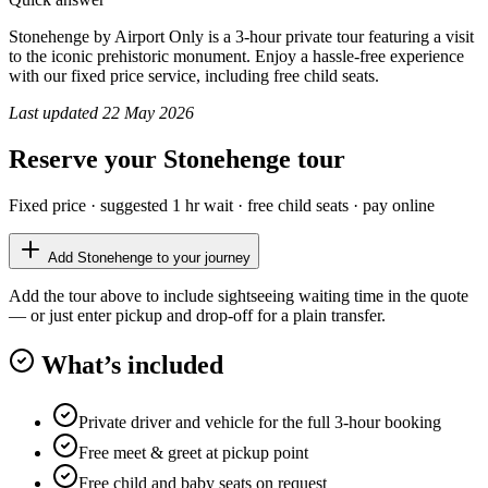
Stonehenge by Airport Only is a 3-hour private tour featuring a visit
to the iconic prehistoric monument. Enjoy a hassle-free experience
with our fixed price service, including free child seats.
Last updated
22 May 2026
Reserve your
Stonehenge
tour
Fixed price · suggested
1 hr
wait · free child seats · pay online
Add
Stonehenge
to your journey
Add the tour above to include sightseeing waiting time in the quote
— or just enter pickup and drop-off for a plain transfer.
What’s included
Private driver and vehicle for the full 3-hour booking
Free meet & greet at pickup point
Free child and baby seats on request