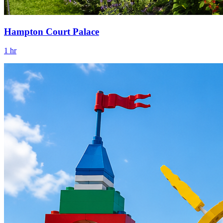
Hampton Court Palace
1 hr