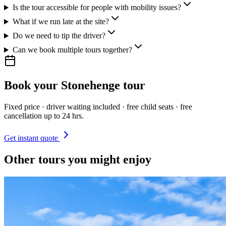
Is the tour accessible for people with mobility issues?
What if we run late at the site?
Do we need to tip the driver?
Can we book multiple tours together?
Book your
Stonehenge
tour
Fixed price · driver waiting included · free child seats · free
cancellation up to 24 hrs.
Get instant quote
Other tours you might enjoy