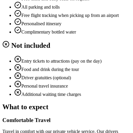
All parking and tolls
Free flight tracking when picking up from an airport
Personalised itinerary
Complimentary bottled water
Not included
Entry tickets to attractions (pay on the day)
Food and drink during the tour
Driver gratuities (optional)
Personal travel insurance
Additional waiting time charges
What to expect
Comfortable Travel
Travel in comfort with our private vehicle service. Our drivers