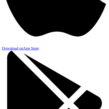
Download on
App Store