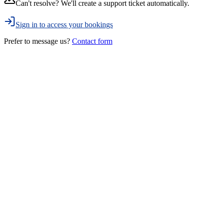
Can't resolve? We'll create a support ticket automatically.
Sign in to access your bookings
Prefer to message us?
Contact form