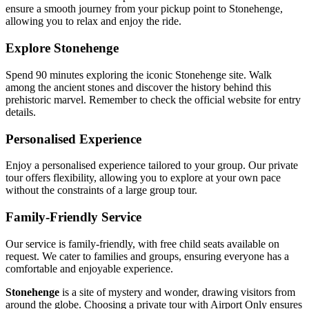
ensure a smooth journey from your pickup point to Stonehenge,
allowing you to relax and enjoy the ride.
Explore Stonehenge
Spend 90 minutes exploring the iconic Stonehenge site. Walk
among the ancient stones and discover the history behind this
prehistoric marvel. Remember to check the official website for entry
details.
Personalised Experience
Enjoy a personalised experience tailored to your group. Our private
tour offers flexibility, allowing you to explore at your own pace
without the constraints of a large group tour.
Family-Friendly Service
Our service is family-friendly, with free child seats available on
request. We cater to families and groups, ensuring everyone has a
comfortable and enjoyable experience.
Stonehenge
is a site of mystery and wonder, drawing visitors from
around the globe. Choosing a private tour with Airport Only ensures