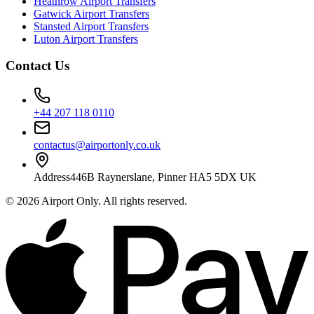
Heathrow Airport Transfers
Gatwick Airport Transfers
Stansted Airport Transfers
Luton Airport Transfers
Contact Us
+44 207 118 0110
contactus@airportonly.co.uk
Address
446B Raynerslane, Pinner HA5 5DX UK
©
2026
Airport Only
. All rights reserved.