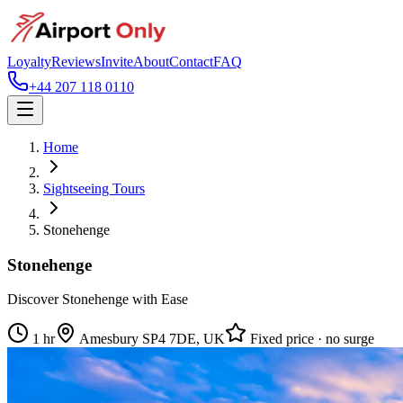
Loyalty
Reviews
Invite
About
Contact
FAQ
+44 207 118 0110
Home
Sightseeing Tours
Stonehenge
Stonehenge
Discover Stonehenge with Ease
1 hr
Amesbury SP4 7DE, UK
Fixed price · no surge