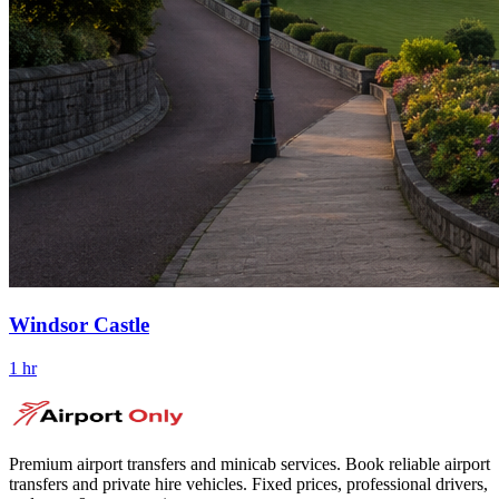
Windsor Castle
1 hr
Premium airport transfers and minicab services. Book reliable airport
transfers and private hire vehicles. Fixed prices, professional drivers,