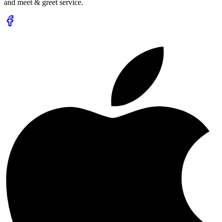
and meet & greet service.