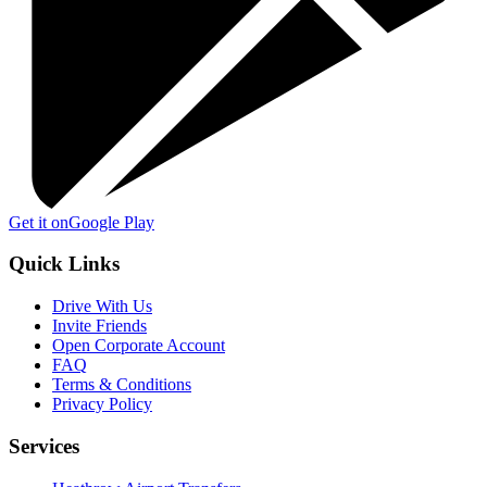
Get it on
Google Play
Quick Links
Drive With Us
Invite Friends
Open Corporate Account
FAQ
Terms & Conditions
Privacy Policy
Services