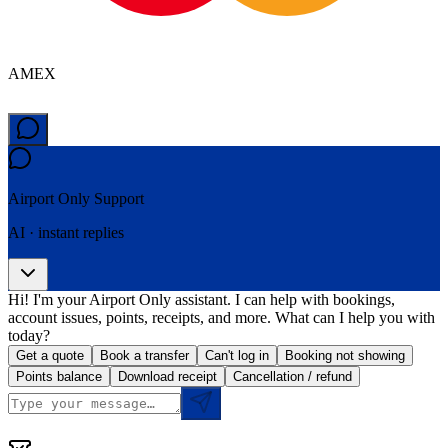
AMEX
Airport Only
Support
AI · instant replies
Hi! I'm your Airport Only assistant. I can help with bookings,
account issues, points, receipts, and more. What can I help you with
today?
Get a quote
Book a transfer
Can't log in
Booking not showing
Points balance
Download receipt
Cancellation / refund