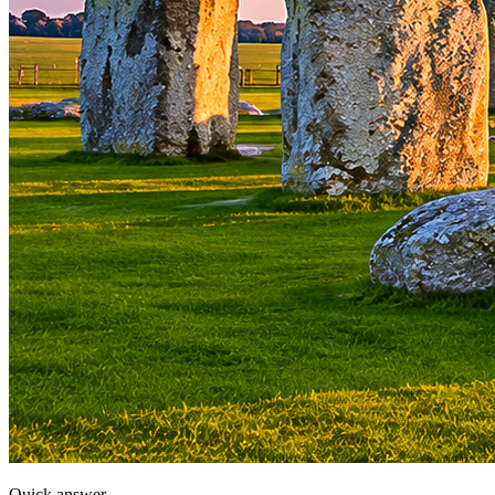
Quick answer