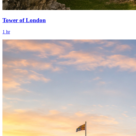
Tower of London
1 hr