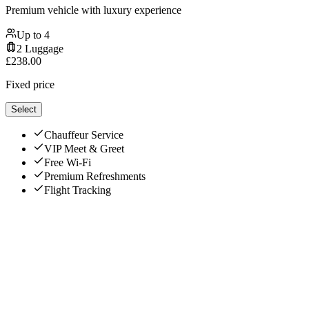
Premium vehicle with luxury experience
Up to
4
2
Luggage
£
238.00
Fixed price
Select
Chauffeur Service
VIP Meet & Greet
Free Wi-Fi
Premium Refreshments
Flight Tracking