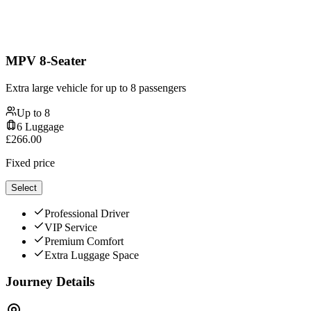
MPV 8-Seater
Extra large vehicle for up to 8 passengers
Up to
8
6
Luggage
£
266.00
Fixed price
Select
Professional Driver
VIP Service
Premium Comfort
Extra Luggage Space
Journey Details