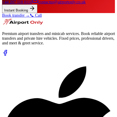
+44 207 118 0110
contactus@airportonly.co.uk
Instant Booking
Book transfer →
📞 Call
Premium airport transfers and minicab services. Book reliable airport
transfers and private hire vehicles. Fixed prices, professional drivers,
and meet & greet service.