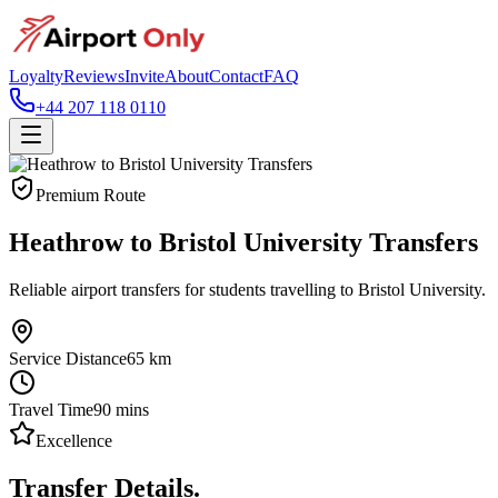
Loyalty
Reviews
Invite
About
Contact
FAQ
+44 207 118 0110
Premium Route
Heathrow to Bristol University Transfers
Reliable airport transfers for students travelling to Bristol University.
Service Distance
65
km
Travel Time
90
mins
Excellence
Transfer Details.