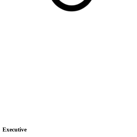
Executive