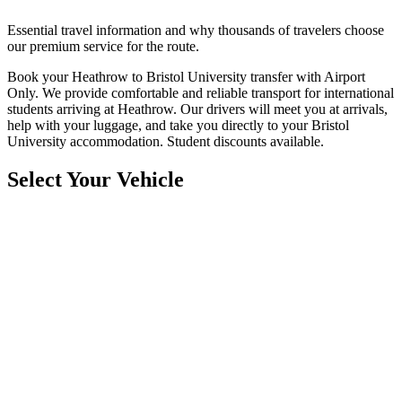
Essential travel information and why thousands of travelers choose
our premium service for the route.
Book your Heathrow to Bristol University transfer with Airport
Only. We provide comfortable and reliable transport for international
students arriving at Heathrow. Our drivers will meet you at arrivals,
help with your luggage, and take you directly to your Bristol
University accommodation. Student discounts available.
Select Your Vehicle