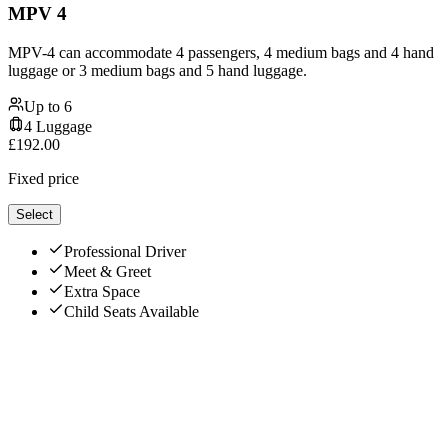
MPV 4
MPV-4 can accommodate 4 passengers, 4 medium bags and 4 hand
luggage or 3 medium bags and 5 hand luggage.
Up to
6
4
Luggage
£
192.00
Fixed price
Select
Professional Driver
Meet & Greet
Extra Space
Child Seats Available