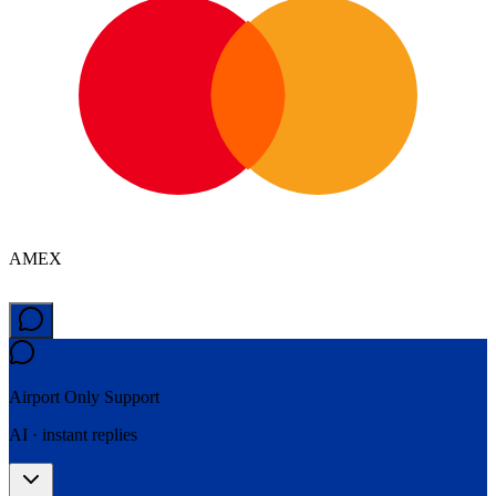
AMEX
Airport Only
Support
AI · instant replies