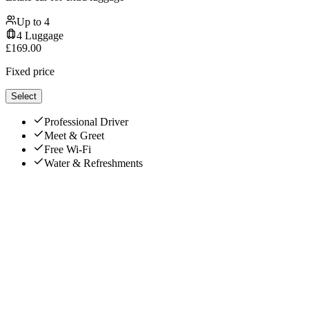
Up to
4
4
Luggage
£
169.00
Fixed price
Select
Professional Driver
Meet & Greet
Free Wi-Fi
Water & Refreshments