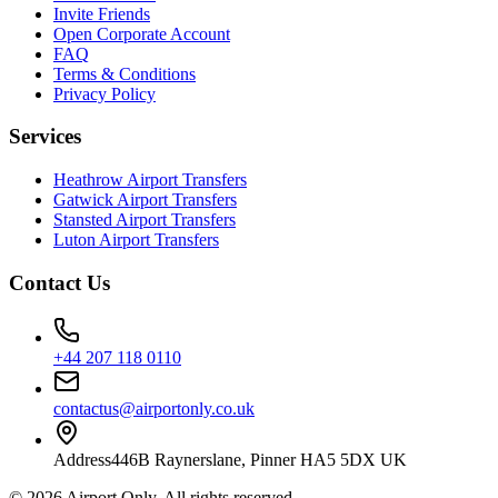
Invite Friends
Open Corporate Account
FAQ
Terms & Conditions
Privacy Policy
Services
Heathrow Airport Transfers
Gatwick Airport Transfers
Stansted Airport Transfers
Luton Airport Transfers
Contact Us
+44 207 118 0110
contactus@airportonly.co.uk
Address
446B Raynerslane, Pinner HA5 5DX UK
©
2026
Airport Only
. All rights reserved.