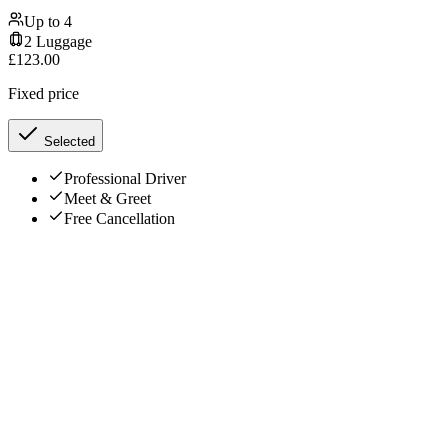
Up to
4
2
Luggage
£
123.00
Fixed price
Selected
Professional Driver
Meet & Greet
Free Cancellation