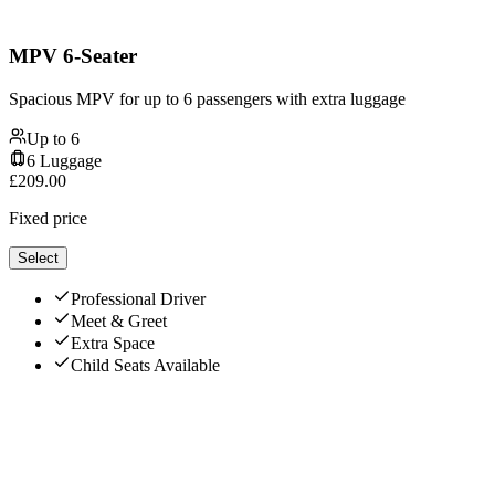
MPV 6-Seater
Spacious MPV for up to 6 passengers with extra luggage
Up to
6
6
Luggage
£
209.00
Fixed price
Select
Professional Driver
Meet & Greet
Extra Space
Child Seats Available