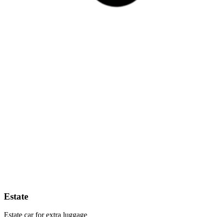
Estate
Estate car for extra luggage