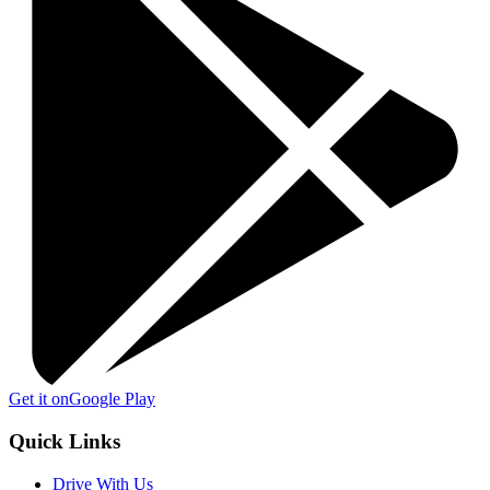
Get it on
Google Play
Quick Links
Drive With Us