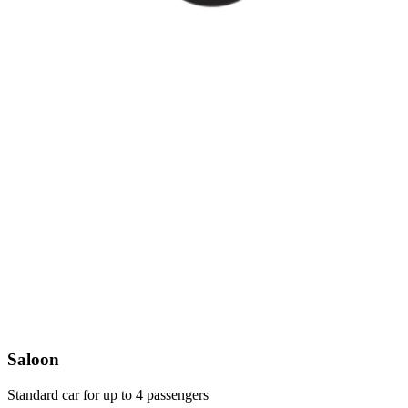
Saloon
Standard car for up to 4 passengers