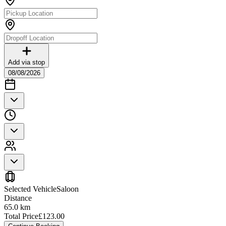
Add via stop
08/08/2026
Selected Vehicle
Saloon
Distance
65.0
km
Total Price
£
123.00