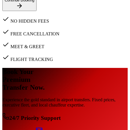
Continue Booking
NO HIDDEN FEES
FREE CANCELLATION
MEET & GREET
FLIGHT TRACKING
Book Your
Premium
Transfer Now.
Experience the gold standard in airport transfers. Fixed prices,
executive fleet, and local chauffeur expertise.
24/7 Priority Support