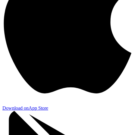
Download on
App Store