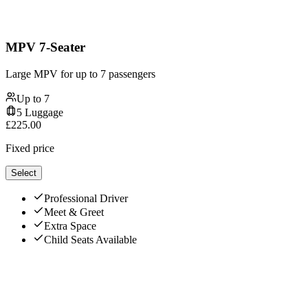
MPV 7-Seater
Large MPV for up to 7 passengers
Up to
7
5
Luggage
£
225.00
Fixed price
Select
Professional Driver
Meet & Greet
Extra Space
Child Seats Available