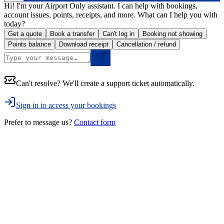
Hi! I'm your Airport Only assistant. I can help with bookings,
account issues, points, receipts, and more. What can I help you with
today?
Get a quote
Book a transfer
Can't log in
Booking not showing
Points balance
Download receipt
Cancellation / refund
Can't resolve? We'll create a support ticket automatically.
Sign in to access your bookings
Prefer to message us?
Contact form