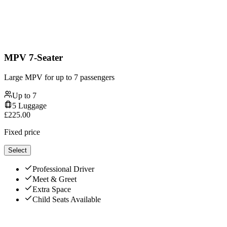
MPV 7-Seater
Large MPV for up to 7 passengers
Up to
7
5
Luggage
£
225.00
Fixed price
Select
Professional Driver
Meet & Greet
Extra Space
Child Seats Available