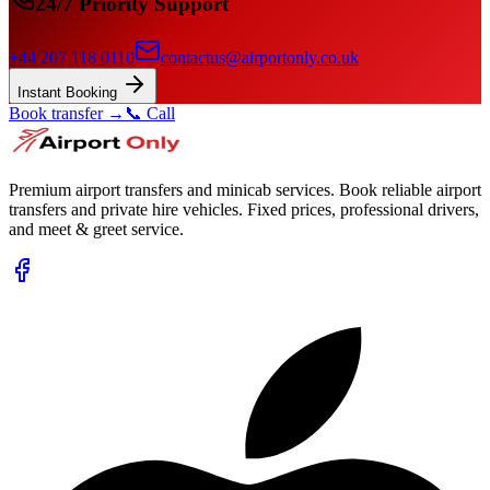
24/7 Priority Support
+44 207 118 0110
contactus@airportonly.co.uk
Instant Booking
Book transfer →
📞 Call
Premium airport transfers and minicab services. Book reliable airport
transfers and private hire vehicles. Fixed prices, professional drivers,
and meet & greet service.