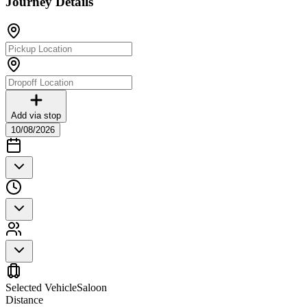
Journey Details
Add via stop
10/08/2026
Selected Vehicle
Saloon
Distance