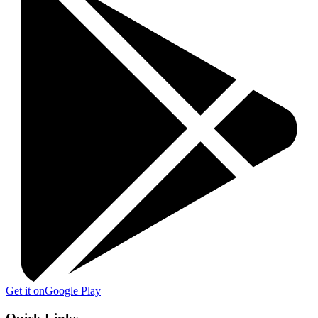
Get it on
Google Play