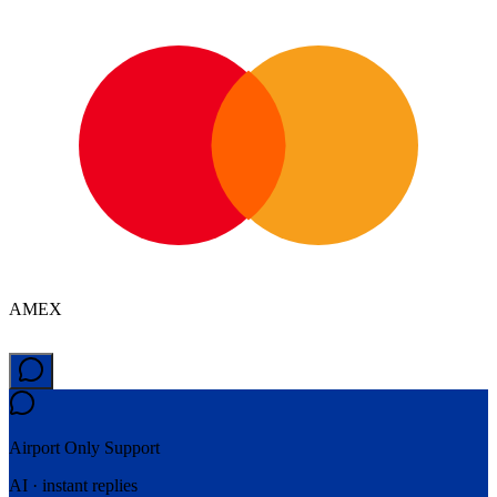
AMEX
Airport Only
Support
AI · instant replies