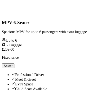
MPV 6-Seater
Spacious MPV for up to 6 passengers with extra luggage
Up to
6
6
Luggage
£
209.00
Fixed price
Select
Professional Driver
Meet & Greet
Extra Space
Child Seats Available