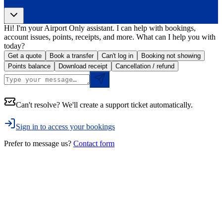
Hi! I'm your Airport Only assistant. I can help with bookings,
account issues, points, receipts, and more. What can I help you with
today?
Get a quote
Book a transfer
Can't log in
Booking not showing
Points balance
Download receipt
Cancellation / refund
Can't resolve? We'll create a support ticket automatically.
Sign in to access your bookings
Prefer to message us?
Contact form