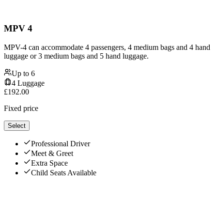
MPV 4
MPV-4 can accommodate 4 passengers, 4 medium bags and 4 hand
luggage or 3 medium bags and 5 hand luggage.
Up to
6
4
Luggage
£
192.00
Fixed price
Select
Professional Driver
Meet & Greet
Extra Space
Child Seats Available