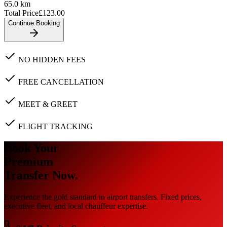
65.0
km
Total Price
£
123.00
Continue Booking
NO HIDDEN FEES
FREE CANCELLATION
MEET & GREET
FLIGHT TRACKING
Book Your
Premium
Transfer Now.
Experience the gold standard in airport transfers. Fixed prices,
executive fleet, and local chauffeur expertise.