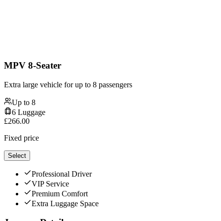
MPV 8-Seater
Extra large vehicle for up to 8 passengers
Up to
8
6
Luggage
£
266.00
Fixed price
Select
Professional Driver
VIP Service
Premium Comfort
Extra Luggage Space