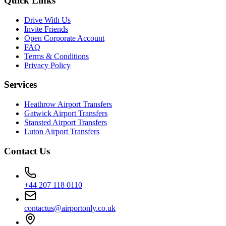
Quick Links
Drive With Us
Invite Friends
Open Corporate Account
FAQ
Terms & Conditions
Privacy Policy
Services
Heathrow Airport Transfers
Gatwick Airport Transfers
Stansted Airport Transfers
Luton Airport Transfers
Contact Us
+44 207 118 0110
contactus@airportonly.co.uk