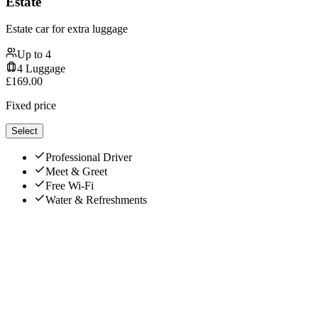
Estate
Estate car for extra luggage
Up to
4
4
Luggage
£
169.00
Fixed price
Select
Professional Driver
Meet & Greet
Free Wi-Fi
Water & Refreshments