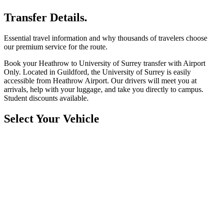
Transfer Details.
Essential travel information and why thousands of travelers choose
our premium service for the route.
Book your Heathrow to University of Surrey transfer with Airport
Only. Located in Guildford, the University of Surrey is easily
accessible from Heathrow Airport. Our drivers will meet you at
arrivals, help with your luggage, and take you directly to campus.
Student discounts available.
Select Your Vehicle