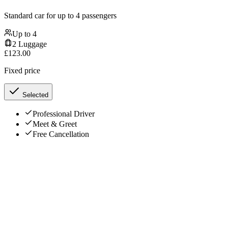
Standard car for up to 4 passengers
Up to
4
2
Luggage
£
123.00
Fixed price
Selected
Professional Driver
Meet & Greet
Free Cancellation