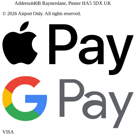
Address
446B Raynerslane, Pinner HA5 5DX UK
©
2026
Airport Only
. All rights reserved.
VISA