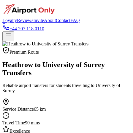
Loyalty
Reviews
Invite
About
Contact
FAQ
+44 207 118 0110
Premium Route
Heathrow to University of Surrey
Transfers
Reliable airport transfers for students travelling to University of
Surrey.
Service Distance
65
km
Travel Time
90
mins
Excellence