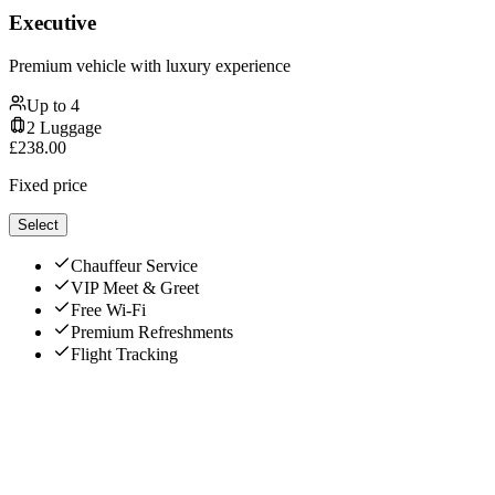
Executive
Premium vehicle with luxury experience
Up to
4
2
Luggage
£
238.00
Fixed price
Select
Chauffeur Service
VIP Meet & Greet
Free Wi-Fi
Premium Refreshments
Flight Tracking