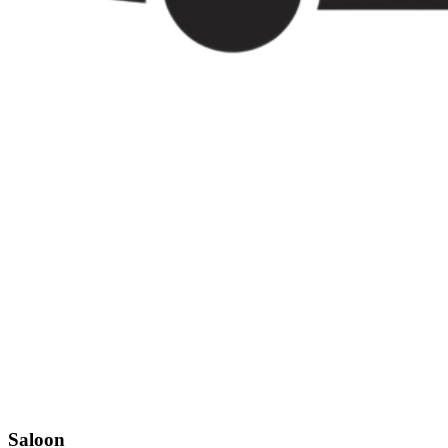
Saloon