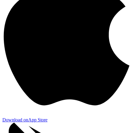
Download on
App Store