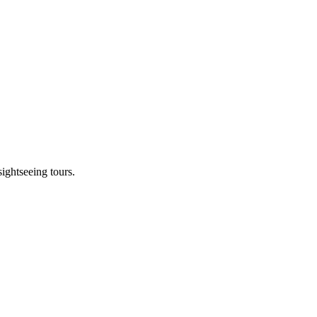
sightseeing tours.