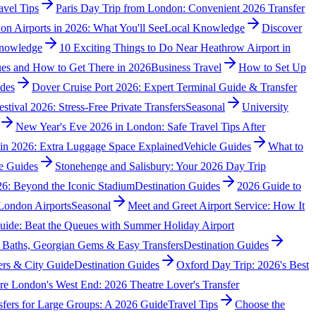
avel Tips
Paris Day Trip from London: Convenient 2026 Transfer
on Airports in 2026: What You'll See
Local Knowledge
Discover
nowledge
10 Exciting Things to Do Near Heathrow Airport in
es and How to Get There in 2026
Business Travel
How to Set Up
ides
Dover Cruise Port 2026: Expert Terminal Guide & Transfer
stival 2026: Stress-Free Private Transfers
Seasonal
University
New Year's Eve 2026 in London: Safe Travel Tips After
s in 2026: Extra Luggage Space Explained
Vehicle Guides
What to
e Guides
Stonehenge and Salisbury: Your 2026 Day Trip
6: Beyond the Iconic Stadium
Destination Guides
2026 Guide to
London Airports
Seasonal
Meet and Greet Airport Service: How It
uide: Beat the Queues with Summer Holiday Airport
 Baths, Georgian Gems & Easy Transfers
Destination Guides
ers & City Guide
Destination Guides
Oxford Day Trip: 2026's Best
re London's West End: 2026 Theatre Lover's Transfer
sfers for Large Groups: A 2026 Guide
Travel Tips
Choose the