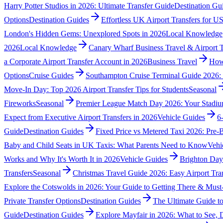
Harry Potter Studios in 2026: Ultimate Transfer Guide
Destination Gu
Options
Destination Guides
Effortless UK Airport Transfers for US
London's Hidden Gems: Unexplored Spots in 2026
Local Knowledge
2026
Local Knowledge
Canary Wharf Business Travel & Airport 
a Corporate Airport Transfer Account in 2026
Business Travel
How 
Options
Cruise Guides
Southampton Cruise Terminal Guide 2026
Move-In Day: Top 2026 Airport Transfer Tips for Students
Seasonal
Fireworks
Seasonal
Premier League Match Day 2026: Your Stadiu
Expect from Executive Airport Transfers in 2026
Vehicle Guides
6
Guide
Destination Guides
Fixed Price vs Metered Taxi 2026: Pre
Baby and Child Seats in UK Taxis: What Parents Need to Know
Vehi
Works and Why It's Worth It in 2026
Vehicle Guides
Brighton Day
Transfers
Seasonal
Christmas Travel Guide 2026: Easy Airport Tran
Explore the Cotswolds in 2026: Your Guide to Getting There & Must-
Private Transfer Options
Destination Guides
The Ultimate Guide t
Guide
Destination Guides
Explore Mayfair in 2026: What to See,