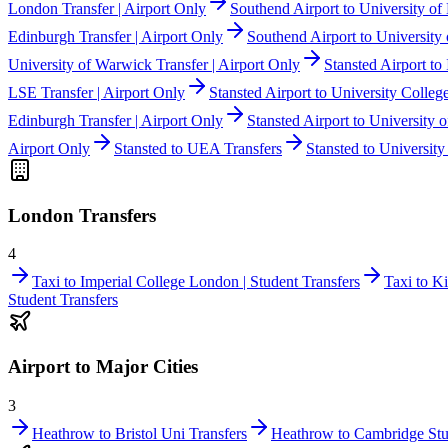
London Transfer | Airport Only
Southend Airport to University of 
Edinburgh Transfer | Airport Only
Southend Airport to University 
University of Warwick Transfer | Airport Only
Stansted Airport to
LSE Transfer | Airport Only
Stansted Airport to University Colleg
Edinburgh Transfer | Airport Only
Stansted Airport to University 
Airport Only
Stansted to UEA Transfers
Stansted to University
London Transfers
4
Taxi to Imperial College London | Student Transfers
Taxi to K
Student Transfers
Airport to Major Cities
3
Heathrow to Bristol Uni Transfers
Heathrow to Cambridge Stu