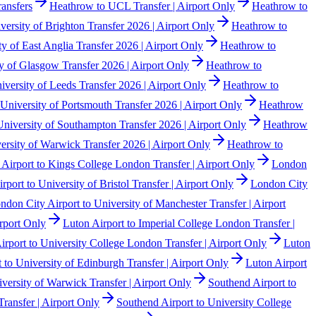
ansfers
Heathrow to UCL Transfer | Airport Only
Heathrow to
ersity of Brighton Transfer 2026 | Airport Only
Heathrow to
y of East Anglia Transfer 2026 | Airport Only
Heathrow to
y of Glasgow Transfer 2026 | Airport Only
Heathrow to
versity of Leeds Transfer 2026 | Airport Only
Heathrow to
University of Portsmouth Transfer 2026 | Airport Only
Heathrow
niversity of Southampton Transfer 2026 | Airport Only
Heathrow
rsity of Warwick Transfer 2026 | Airport Only
Heathrow to
Airport to Kings College London Transfer | Airport Only
London
port to University of Bristol Transfer | Airport Only
London City
ndon City Airport to University of Manchester Transfer | Airport
rport Only
Luton Airport to Imperial College London Transfer |
irport to University College London Transfer | Airport Only
Luton
 to University of Edinburgh Transfer | Airport Only
Luton Airport
iversity of Warwick Transfer | Airport Only
Southend Airport to
ransfer | Airport Only
Southend Airport to University College