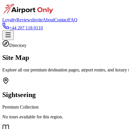
Loyalty
Reviews
Invite
About
Contact
FAQ
+44 207 118 0110
Directory
Site Map
Explore all our premium destination pages, airport routes, and luxury 
Sightseeing
Premium Collection
No tours available for this region.