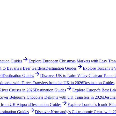
nation Guides
Explore European Christmas Markets with Easy Trans
 to Bavaria's Beer Gardens
Destination Guides
Explore Tuscany's 
26
Destination Guides
Discover UK to Loire Valley Château Tours: 
dmarks with Direct Transfers from the UK in 2026
Destination Guides
River Cruises in 2026
Destination Guides
Explore Europe's Best Lak
cover Belgium's Chocolate Delights with UK Transfers in 2026
Destina
s from UK Airports
Destination Guides
Explore London's Iconic Film
estination Guides
Discover Normandy's Gastronomic Gems with 20