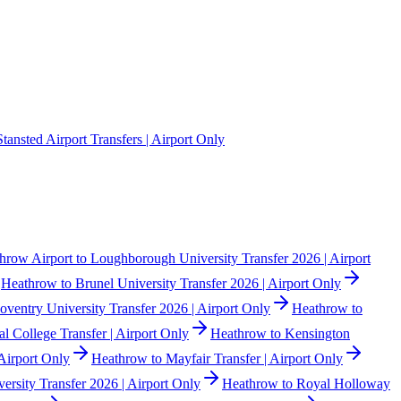
Stansted Airport Transfers | Airport Only
hrow Airport to Loughborough University Transfer 2026 | Airport
Heathrow to Brunel University Transfer 2026 | Airport Only
ventry University Transfer 2026 | Airport Only
Heathrow to
l College Transfer | Airport Only
Heathrow to Kensington
Airport Only
Heathrow to Mayfair Transfer | Airport Only
rsity Transfer 2026 | Airport Only
Heathrow to Royal Holloway