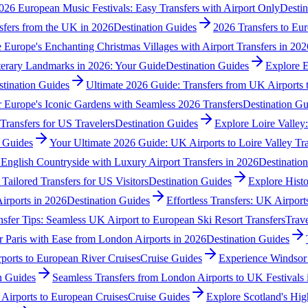
026 European Music Festivals: Easy Transfers with Airport Only
Destin
sfers from the UK in 2026
Destination Guides
2026 Transfers to Eur
 Europe's Enchanting Christmas Villages with Airport Transfers in 202
terary Landmarks in 2026: Your Guide
Destination Guides
Explore E
stination Guides
Ultimate 2026 Guide: Transfers from UK Airports
 Europe's Iconic Gardens with Seamless 2026 Transfers
Destination Gu
Transfers for US Travelers
Destination Guides
Explore Loire Valley:
n Guides
Your Ultimate 2026 Guide: UK Airports to Loire Valley Tra
 English Countryside with Luxury Airport Transfers in 2026
Destinatio
Tailored Transfers for US Visitors
Destination Guides
Explore Histo
irports in 2026
Destination Guides
Effortless Transfers: UK Airport
sfer Tips: Seamless UK Airport to European Ski Resort Transfers
Trave
r Paris with Ease from London Airports in 2026
Destination Guides
ports to European River Cruises
Cruise Guides
Experience Windsor 
n Guides
Seamless Transfers from London Airports to UK Festivals 
Airports to European Cruises
Cruise Guides
Explore Scotland's Hig