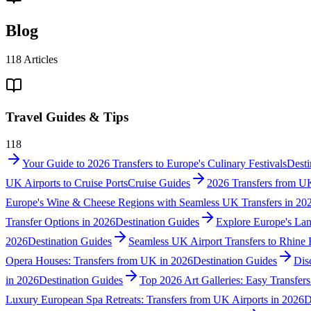
Blog
118
Articles
Travel Guides & Tips
118
Your Guide to 2026 Transfers to Europe's Culinary Festivals
Desti
UK Airports to Cruise Ports
Cruise Guides
2026 Transfers from UK
Europe's Wine & Cheese Regions with Seamless UK Transfers in 20
Transfer Options in 2026
Destination Guides
Explore Europe's Lan
2026
Destination Guides
Seamless UK Airport Transfers to Rhine 
Opera Houses: Transfers from UK in 2026
Destination Guides
Dis
in 2026
Destination Guides
Top 2026 Art Galleries: Easy Transfer
Luxury European Spa Retreats: Transfers from UK Airports in 2026
D