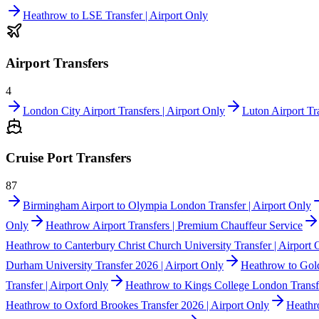
Heathrow to LSE Transfer | Airport Only
Airport Transfers
4
London City Airport Transfers | Airport Only
Luton Airport Tra
Cruise Port Transfers
87
Birmingham Airport to Olympia London Transfer | Airport Only
Only
Heathrow Airport Transfers | Premium Chauffeur Service
Heathrow to Canterbury Christ Church University Transfer | Airport 
Durham University Transfer 2026 | Airport Only
Heathrow to Gold
Transfer | Airport Only
Heathrow to Kings College London Transfe
Heathrow to Oxford Brookes Transfer 2026 | Airport Only
Heathr