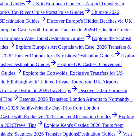
ation Guides
UK to European Concerts: Airport Transfers in
ope's Top River Cruise Ports
Cruise Guides
Ultimate 2026
6
Destination Guides
Discover Europe's Hidden Beaches via UK
uropean Castles with London Transfers in 2026
Destination Guides
 to European Wine Tours
Destination Guides
Explore the Scottish
ides
Explore Europe's Art Capitals with Ease: 2026 Transfers &
 2026 Transfer Options for US Visitors
Destination Guides
Explore
nsfers
Destination Guides
Explore UK Castles: Convenient
n Guides
Explore the Cotswolds: Exclusive Transfers for US
ric Edinburgh with Tailored Private Tours from UK Airports
s to Lake District in 2026
Travel Tips
Discover 2026 European
l Tips
Essential 2026 Transfers: London Airports to Normandy –
Top 2026 Family-Friendly Day Trips from London
Castle with Exclusive 2026 Transfers
Destination Guides
Explore
in 2026
Travel Tips
Explore Kent's Castles: 2026 Tours from
hlands: Seamless 2026 Transfer Options
Destination Guides
Visit