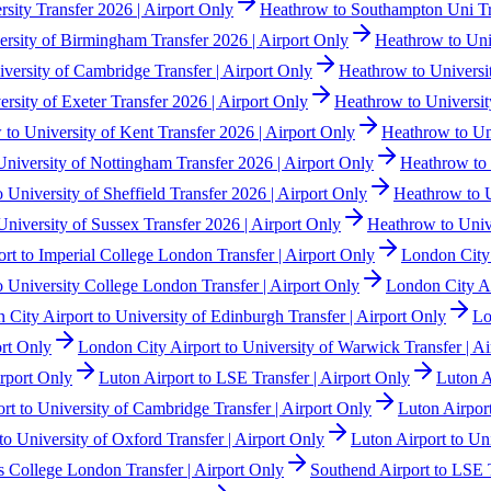
ity Transfer 2026 | Airport Only
Heathrow to Southampton Uni Tr
rsity of Birmingham Transfer 2026 | Airport Only
Heathrow to Univ
versity of Cambridge Transfer | Airport Only
Heathrow to Universit
rsity of Exeter Transfer 2026 | Airport Only
Heathrow to Universit
to University of Kent Transfer 2026 | Airport Only
Heathrow to Uni
niversity of Nottingham Transfer 2026 | Airport Only
Heathrow to 
 University of Sheffield Transfer 2026 | Airport Only
Heathrow to U
niversity of Sussex Transfer 2026 | Airport Only
Heathrow to Unive
rt to Imperial College London Transfer | Airport Only
London City 
o University College London Transfer | Airport Only
London City Air
 City Airport to University of Edinburgh Transfer | Airport Only
Lo
ort Only
London City Airport to University of Warwick Transfer | Ai
irport Only
Luton Airport to LSE Transfer | Airport Only
Luton A
rt to University of Cambridge Transfer | Airport Only
Luton Airport
to University of Oxford Transfer | Airport Only
Luton Airport to Un
s College London Transfer | Airport Only
Southend Airport to LSE T