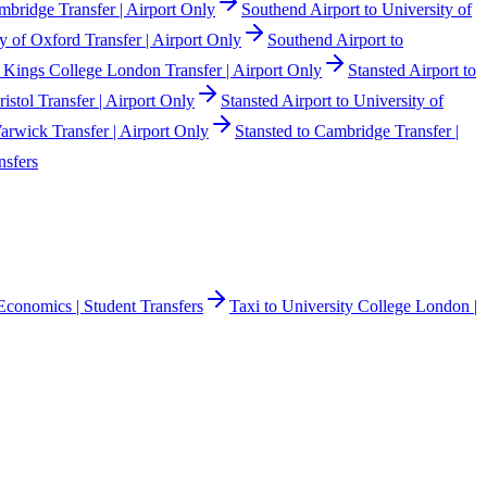
mbridge Transfer | Airport Only
Southend Airport to University of
y of Oxford Transfer | Airport Only
Southend Airport to
o Kings College London Transfer | Airport Only
Stansted Airport to
ristol Transfer | Airport Only
Stansted Airport to University of
Warwick Transfer | Airport Only
Stansted to Cambridge Transfer |
nsfers
Economics | Student Transfers
Taxi to University College London |