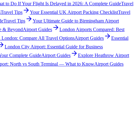
t to Do If Your Flight Is Delayed in 2026: A Complete Guide
Travel
s
Travel Tips
Your Essential UK Airport Packing Checklist
Travel
de
Travel Tips
Your Ultimate Guide to Birmingham Airport
tre & Beyond
Airport Guides
London Airports Compared: Best
l London: Compare All Travel Options
Airport Guides
Essential
London City Airport: Essential Guide for Business
 Your Complete Guide
Airport Guides
Explore Heathrow Airport
port: North vs South Terminal — What to Know
Airport Guides