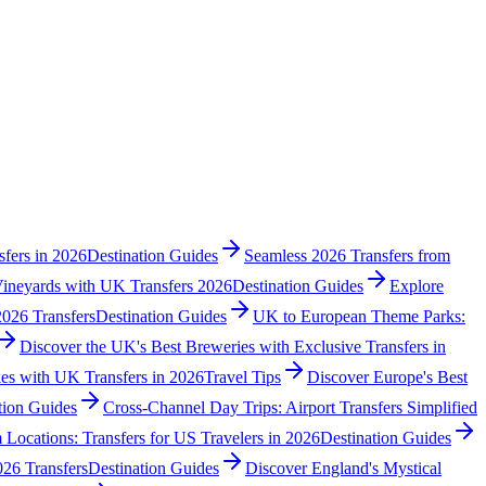
fers in 2026
Destination Guides
Seamless 2026 Transfers from
Vineyards with UK Transfers 2026
Destination Guides
Explore
2026 Transfers
Destination Guides
UK to European Theme Parks:
Discover the UK's Best Breweries with Exclusive Transfers in
es with UK Transfers in 2026
Travel Tips
Discover Europe's Best
tion Guides
Cross-Channel Day Trips: Airport Transfers Simplified
 Locations: Transfers for US Travelers in 2026
Destination Guides
26 Transfers
Destination Guides
Discover England's Mystical