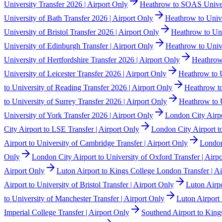
University Transfer 2026 | Airport Only
Heathrow to SOAS Univers
University of Bath Transfer 2026 | Airport Only
Heathrow to Unive
University of Bristol Transfer 2026 | Airport Only
Heathrow to Uni
University of Edinburgh Transfer | Airport Only
Heathrow to Unive
University of Hertfordshire Transfer 2026 | Airport Only
Heathrow 
University of Leicester Transfer 2026 | Airport Only
Heathrow to U
to University of Reading Transfer 2026 | Airport Only
Heathrow to
to University of Surrey Transfer 2026 | Airport Only
Heathrow to U
University of York Transfer 2026 | Airport Only
London City Airpo
City Airport to LSE Transfer | Airport Only
London City Airport t
Airport to University of Cambridge Transfer | Airport Only
London
Only
London City Airport to University of Oxford Transfer | Airp
Airport Only
Luton Airport to Kings College London Transfer | A
Airport to University of Bristol Transfer | Airport Only
Luton Airpo
to University of Manchester Transfer | Airport Only
Luton Airport 
Imperial College Transfer | Airport Only
Southend Airport to King