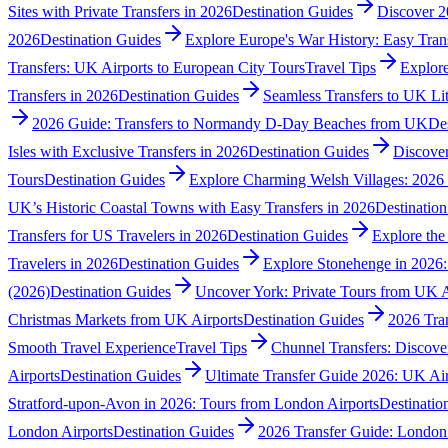
Sites with Private Transfers in 2026
Destination Guides
Discover 2
2026
Destination Guides
Explore Europe's War History: Easy Tran
Transfers: UK Airports to European City Tours
Travel Tips
Explore
Transfers in 2026
Destination Guides
Seamless Transfers to UK Li
2026 Guide: Transfers to Normandy D-Day Beaches from UK
De
Isles with Exclusive Transfers in 2026
Destination Guides
Discover
Tours
Destination Guides
Explore Charming Welsh Villages: 2026 
UK’s Historic Coastal Towns with Easy Transfers in 2026
Destinatio
Transfers for US Travelers in 2026
Destination Guides
Explore the
Travelers in 2026
Destination Guides
Explore Stonehenge in 2026: 
(2026)
Destination Guides
Uncover York: Private Tours from UK A
Christmas Markets from UK Airports
Destination Guides
2026 Tran
Smooth Travel Experience
Travel Tips
Chunnel Transfers: Discove
Airports
Destination Guides
Ultimate Transfer Guide 2026: UK Air
Stratford-upon-Avon in 2026: Tours from London Airports
Destinatio
London Airports
Destination Guides
2026 Transfer Guide: London 