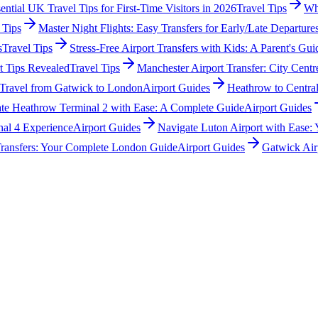
ential UK Travel Tips for First-Time Visitors in 2026
Travel Tips
Wha
 Tips
Master Night Flights: Easy Transfers for Early/Late Departure
s
Travel Tips
Stress-Free Airport Transfers with Kids: A Parent's Gui
t Tips Revealed
Travel Tips
Manchester Airport Transfer: City Cen
 Travel from Gatwick to London
Airport Guides
Heathrow to Centra
te Heathrow Terminal 2 with Ease: A Complete Guide
Airport Guides
nal 4 Experience
Airport Guides
Navigate Luton Airport with Ease:
 Transfers: Your Complete London Guide
Airport Guides
Gatwick Air