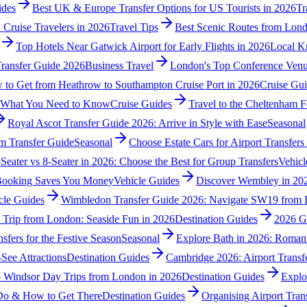
ides
Best UK & Europe Transfer Options for US Tourists in 2026
Tr
 Cruise Travelers in 2026
Travel Tips
Best Scenic Routes from Lond
Top Hotels Near Gatwick Airport for Early Flights in 2026
Local K
Transfer Guide 2026
Business Travel
London's Top Conference Venu
to Get from Heathrow to Southampton Cruise Port in 2026
Cruise Gu
: What You Need to Know
Cruise Guides
Travel to the Cheltenham Fe
Royal Ascot Transfer Guide 2026: Arrive in Style with Ease
Seasonal
m Transfer Guide
Seasonal
Choose Estate Cars for Airport Transfer
-Seater vs 8-Seater in 2026: Choose the Best for Group Transfers
Vehicl
-Booking Saves You Money
Vehicle Guides
Discover Wembley in 202
cle Guides
Wimbledon Transfer Guide 2026: Navigate SW19 from 
 Trip from London: Seaside Fun in 2026
Destination Guides
2026 G
sfers for the Festive Season
Seasonal
Explore Bath in 2026: Roman
See Attractions
Destination Guides
Cambridge 2026: Airport Transf
o Windsor Day Trips from London in 2026
Destination Guides
Explo
 Do & How to Get There
Destination Guides
Organising Airport Tran