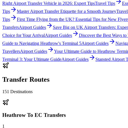
Right Airport Transfer Vehicle in 2026: Expert Tips
Travel Tips
Ess
Tips
Master Airport Transfer Etiquette for a Smooth Journey
Travel
Tips
First Time Flying from the UK? Essential Tips for New Flyer
Transfers
Airport Guides
Save Big on UK Airport Transfers: Exper
Choice for Your Arrival
Airport Guides
Discover the Best Ways to
Guide to Navigating Heathrow's Terminal 5
Airport Guides
Naviga
Travellers
Airport Guides
Your Ultimate Guide to Heathrow Termi
Terminal 3: Your Ultimate Guide
Airport Guides
Stansted Airport
Transfer Routes
151
Destinations
Heathrow To EC Transfers
1