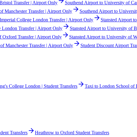
Bristol Transfer | Airport Only
Southend Airport to University of Ca
of Manchester Transfer | Airport Only
Southend Airport to Universit
 Imperial College London Transfer | Airport Only
Stansted Airport t
e London Transfer | Airport Only
Stansted Airport to University of B
of Oxford Transfer | Airport Only
Stansted Airport to University of 
 of Manchester Transfer | Airport Only
Student Discount Airport Tra
ing's College London | Student Transfers
Taxi to London School of 
dent Transfers
Heathrow to Oxford Student Transfers