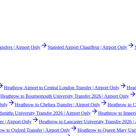
nsfers | Airport Only
Stansted Airport Chauffeur | Airport Only
Heathrow Airport to Central London Transfer | Airport Only
Heat
Heathrow to Bournemouth University Transfer 2026 | Airport Only
Only
Heathrow to Chelsea Transfer | Airport Only
Heathrow to Co
smiths University Transfer 2026 | Airport Only
Heathrow to Imperia
r | Airport Only
Heathrow to Lancaster University Transfer 2026 | 
ow to Oxford Transfer | Airport Only
Heathrow to Queen Mary Unive